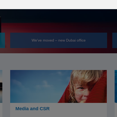
We've moved – new Dubai office
Media and CSR