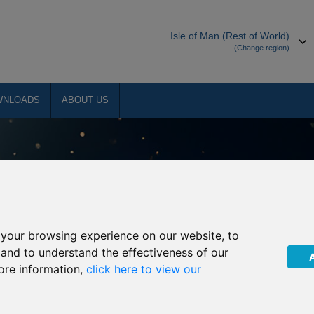
Isle of Man (Rest of World)
(Change region)
WNLOADS
ABOUT US
your browsing experience on our website, to
, and to understand the effectiveness of our
ore information,
click here to view our