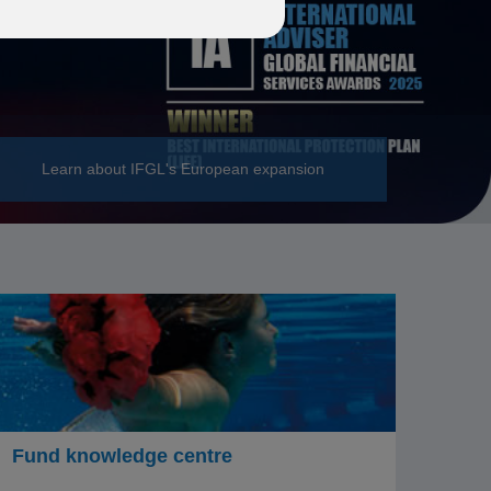
Learn about IFGL's European expansion
Fund knowledge centre