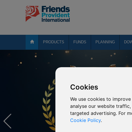
PRODUCTS
FUNDS
PLANNING
DO
Cookies
We use cookies to improve 
analyse our website traffic
targeted advertising. For m
Cookie Policy
.