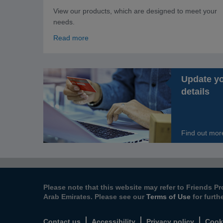
View our products, which are designed to meet your
needs.
Read more
Update y
details
Find out mor
Please note that this website may refer to Friends Pr
Arab Emirates. Please see our
Terms of Use
for furth
Contact us
Accessibility
Privacy policy
Cook