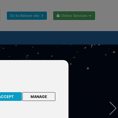
Go to Adviser site
Online Services
ACCEPT
MANAGE