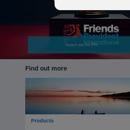
Award win for FPI
Find out more
Products