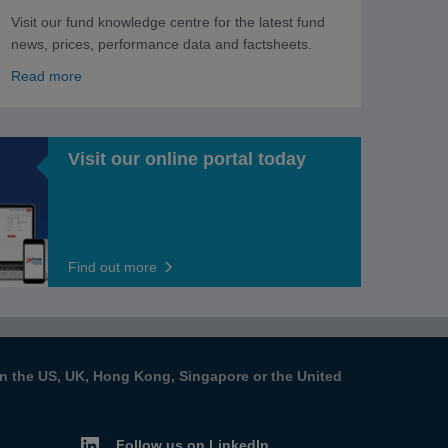
Visit our fund knowledge centre for the latest fund
news, prices, performance data and factsheets.
Read more
Visit our online portal today
Find out more
s in the US, UK, Hong Kong, Singapore or the United
Follow us on LinkedIn