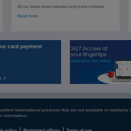
All our latest news releases and press contacts.
Read more
our card payment
e
ovident International products that are not available to resident
er information.
ie policy
Registered offices
Terms of use