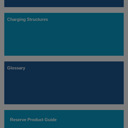
Charging Structures
Glossary
Reserve Product Guide