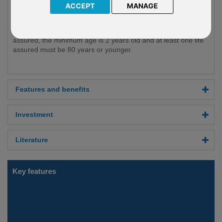
ACCEPT
MANAGE
combination of both.
The minimum investment in Reserve is GBP £50,000. Reserve
is available to those who are ages 18 and above. For lives
assured, the minimum age is 2 years old and at least one life
assured must be 80 years or younger.
Features and benefits
Investment
Literature
Key features