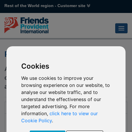
Rest of the World region - Customer site
Reserve
Cookies
An international investment bond,
offering a wide range of investment and
We use cookies to improve your
browsing experience on our website, to
administration options to suit you.
analyse our website traffic, and to
understand the effectiveness of our
targeted advertising. For more
Introduction
information,
click here to view our
Reserve is an international investment plan suitable for
Cookie Policy
.
customers with a lump sum to invest for a minimum of five
years, who seek capital growth or regular withdrawals, or a