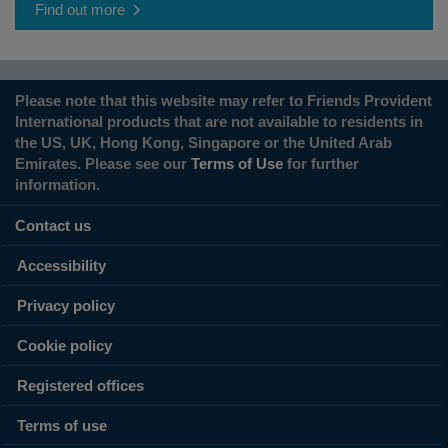
Find out more
Please note that this website may refer to Friends Provident
International products that are not available to residents in
the US, UK, Hong Kong, Singapore or the United Arab
Emirates. Please see our
Terms of Use
for further
information.
Contact us
Accessibility
Privacy policy
Cookie policy
Registered offices
Terms of use