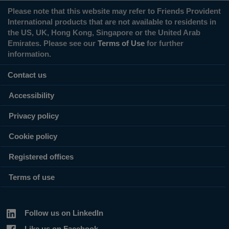
Please note that this website may refer to Friends Provident
International products that are not available to residents in
the US, UK, Hong Kong, Singapore or the United Arab
Emirates. Please see our
Terms of Use
for further
information.
Contact us
Accessibility
Privacy policy
Cookie policy
Registered offices
Terms of use
Follow us on LinkedIn
Like us on Facebook