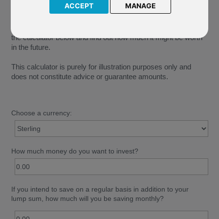
ACCEPT
MANAGE
See how your money could grow under different
circumstances. Enter a lump sum or a monthly amount into
the calculator below and find out how much it might be worth
in the future.
This calculator is purely for illustration purposes only and
does not constitute advice or guarantee amounts.
Choose a currency:
How much money do you want to invest?
If you intend to save on a regular basis in addition to your
lump sum, how much will you be saving monthly?