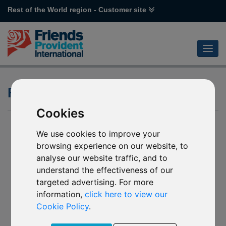
Rest of the World region - Customer site
Future Investment calculator
Cookies
We use cookies to improve your
browsing experience on our website, to
analyse our website traffic, and to
understand the effectiveness of our
targeted advertising. For more
information,
click here to view our
Cookie Policy
.