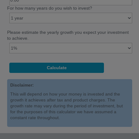
For how many years do you wish to invest?
Please estimate the yearly growth you expect your investment
to achieve.
Disclaimer:
This will depend on how your money is invested and the
growth it achieves after tax and product charges. The
growth rate may vary during the period of investment, but
for the purposes of this calculator we have assumed a
constant rate throughout.