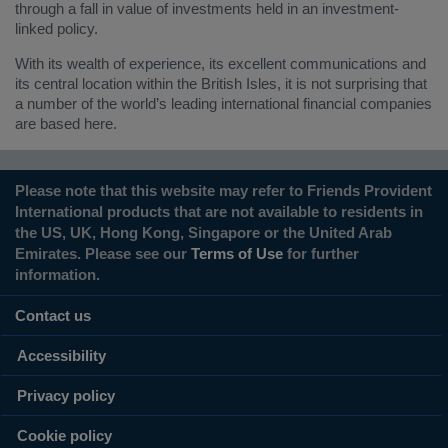
through a fall in value of investments held in an investment-
linked policy.
With its wealth of experience, its excellent communications and
its central location within the British Isles, it is not surprising that
a number of the world’s leading international financial companies
are based here.
Please note that this website may refer to Friends Provident
International products that are not available to residents in
the US, UK, Hong Kong, Singapore or the United Arab
Emirates. Please see our
Terms of Use
for further
information.
Contact us
Accessibility
Privacy policy
Cookie policy