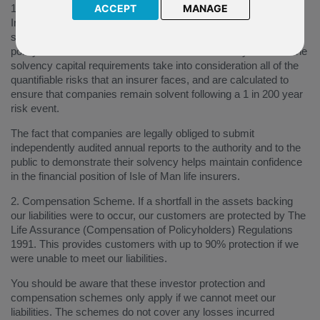
1. Solvency and Reporting Obligations. Under the Isle of Man
ACCEPT
MANAGE
Insurance Regulations 2018, life insurers are required to hold
sufficient capital in order to provide confidence that future
policyholder liabilities can be met as and when they fall due. The
solvency capital requirements take into consideration all of the
quantifiable risks that an insurer faces, and are calculated to
ensure that companies remain solvent following a 1 in 200 year
risk event.
The fact that companies are legally obliged to submit
independently audited annual reports to the authority and to the
public to demonstrate their solvency helps maintain confidence
in the financial position of Isle of Man life insurers.
2. Compensation Scheme. If a shortfall in the assets backing
our liabilities were to occur, our customers are protected by The
Life Assurance (Compensation of Policyholders) Regulations
1991. This provides customers with up to 90% protection if we
were unable to meet our liabilities.
You should be aware that these investor protection and
compensation schemes only apply if we cannot meet our
liabilities. The schemes do not cover any losses incurred