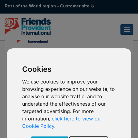
Rest of the World region - Customer site
Cookies
We use cookies to improve your
browsing experience on our website, to
analyse our website traffic, and to
understand the effectiveness of our
targeted advertising. For more
information,
click here to view our
Cookie Policy
.