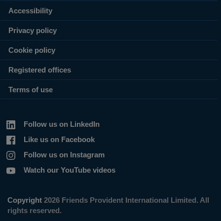
Accessibility
Privacy policy
Cookie policy
Registered offices
Terms of use
Follow us on LinkedIn
Like us on Facebook
Follow us on Instagram
Watch our YouTube videos
Copyright
2026 Friends Provident International Limited. All
rights reserved.