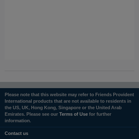
Please note that this website may refer to Friends Provident
International products that are not available to residents in
the US, UK, Hong Kong, Singapore or the United Arab
Emirates. Please see our
Terms of Use
for further
information.
Contact us