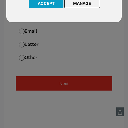
ACCEPT
MANAGE