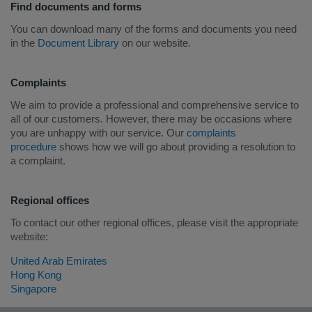
Find documents and forms
You can download many of the forms and documents you need
in the
Document Library
on our website.
Complaints
We aim to provide a professional and comprehensive service to
all of our customers. However, there may be occasions where
you are unhappy with our service. Our
complaints
procedure
shows how we will go about providing a resolution to
a complaint.
Regional offices
To contact our other regional offices, please visit the appropriate
website:
United Arab Emirates
Hong Kong
Singapore