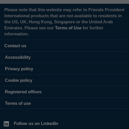
Please note that this website may refer to Friends Provident
International products that are not available to residents in
the US, UK, Hong Kong, Singapore or the United Arab
Emirates. Please see our
Terms of Use
for further
information.
Contact us
Accessibility
Privacy policy
Cookie policy
Registered offices
Terms of use
Follow us on LinkedIn