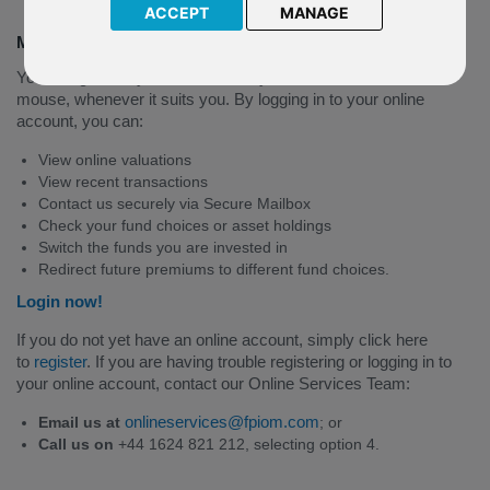
ACCEPT
MANAGE
Manage your policy online
You can get many of the answers you need at the click of a
mouse, whenever it suits you. By logging in to your online
account, you can:
View online valuations
View recent transactions
Contact us securely via Secure Mailbox
Check your fund choices or asset holdings
Switch the funds you are invested in
Redirect future premiums to different fund choices.
Login now!
If you do not yet have an online account, simply click here
to
register
. If you are having trouble registering or logging in to
your online account, contact our Online Services Team:
onlineservices@fpiom.com
Email us at
; or
Call us on
+44 1624 821 212, selecting option 4.