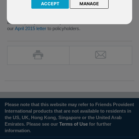
underlying Brandeaux Student Accommodation fund.
ACCEPT
MANAGE
We are currently in the process of crediting the payment to
affected policyholders subject to the
de minimus
as stated in
our
April 2015 letter
to policyholders.
Please note that this website may refer to Friends Provident
International products that are not available to residents in
the US, UK, Hong Kong, Singapore or the United Arab
Emirates. Please see our
Terms of Use
for further
information.