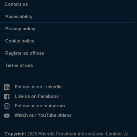
Contact us
Accessibility
Privacy policy
Cookie policy
Registered offices
Terms of use
Follow us on LinkedIn
Like us on Facebook
Follow us on Instagram
Watch our YouTube videos
Copyright
2026 Friends Provident International Limited. All