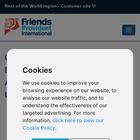
Rest of the World region - Customer site
04 February 2016 - J99
Brandeaux Student
Cookies
Accommodation Fund Final
We use cookies to improve your
browsing experience on our website, to
Update
analyse our website traffic, and to
understand the effectiveness of our
targeted advertising. For more
04 February 2016
information,
click here to view our
We are pleased to confirm we have now received the
Cookie Policy
.
proceeds from the Liquidators for the outstanding 1%,
following the completion of the winding-up process of the