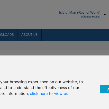
Isle of Man (Rest of World)
(Change region)
WNLOADS
ABOUT US
manager to the underlying
Global Agribusiness
your browsing experience on our website, to
, and to understand the effectiveness of our
ore information,
click here to view our
at with effect from
15 September 2016
, Global Thematic
nt Investment GmbH as the investment manager of the
iness invests.