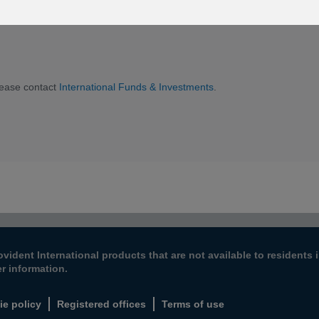
he appropriate letter for you.
lease contact
International Funds & Investments
.
ovident International products that are not available to resident
er information.
ie policy
Registered offices
Terms of use