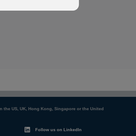
s in the US, UK, Hong Kong, Singapore or the United
Follow us on LinkedIn