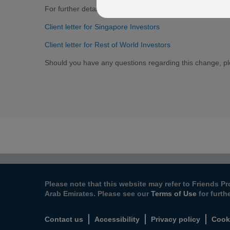
For further details, please select from the options below t
Client letter for Singapore Investors
Client letter for Rest of World Investors
Should you have any questions regarding this change, p
Please note that this website may refer to Friends Pr
Arab Emirates. Please see our
Terms of Use
for furth
Contact us
Accessibility
Privacy policy
Cook