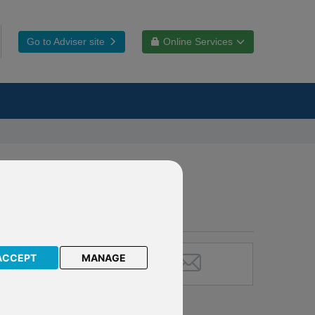
Go to Adviser site
Online Services
ACCEPT
MANAGE