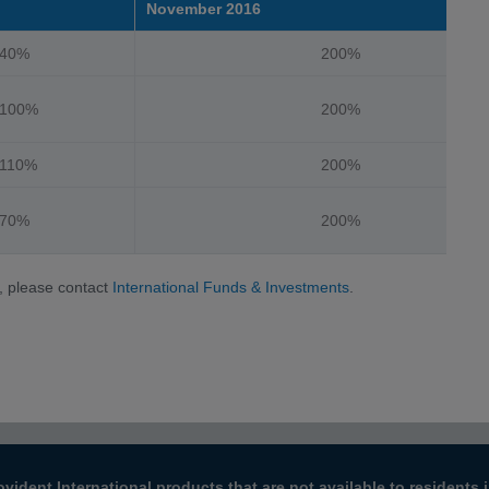
November 2016
%
200%
%
200%
%
200%
%
200%
, please contact
International Funds & Investments
.
ovident International products that are not available to resident