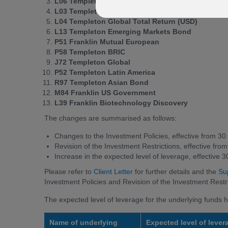
L06 Templeton Global Bond (USD)
L03 Templeton Global Total Return (EUR)
L04 Templeton Global Total Return (USD)
L13 Templeton Emerging Markets Bond
P51 Franklin Mutual European
P58 Templeton BRIC
J72 Templeton Global
P52 Templeton Latin America
R97 Templeton Asian Bond
M84 Franklin US Government
L39 Franklin Biotechnology Discovery
The changes are summarised as follows:
Changes to the Investment Policies, effective from 
Revision of the Investment Restrictions, effective f
Increase in the expected level of leverage, effective
Please refer to
Client Letter
for further details and the
Su
Investment Policies and Revision of the Investment Restri
The expected level of leverage for the underlying funds h
Name of underlying
Expected level of lever