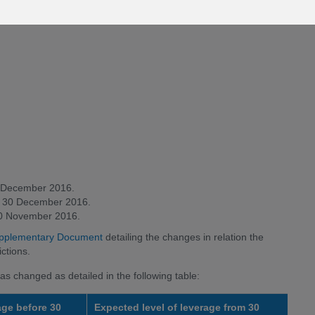
30 December 2016.
rom 30 December 2016.
 30 November 2016.
pplementary Document
detailing the changes in relation the
ctions.
as changed as detailed in the following table:
age before 30
Expected level of leverage from 30