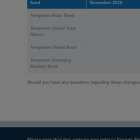
fund
November 2016
Templeton Asian Bond
40
Templeton Global Total
100
Return
Templeton Global Bond
110
Templeton Emerging
70
Markets Bond
Should you have any questions regarding these changes
Please note that this website may refer to Friends Pr