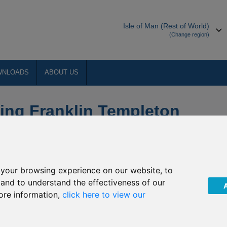
Isle of Man (Rest of World)
(Change region)
WNLOADS
ABOUT US
ing Franklin Templeton
your browsing experience on our website, to
 Funds (the “Company”) of a number of changes to the
, and to understand the effectiveness of our
vest.
ore information,
click here to view our