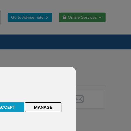
Go to Adviser site
Online Services
ACCEPT
MANAGE