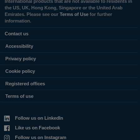
International products that are not available to residents in
the US, UK, Hong Kong, Singapore or the United Arab
Emirates. Please see our
Terms of Use
for further
information.
Contact us
Accessibility
Privacy policy
Cookie policy
Registered offices
Terms of use
Follow us on LinkedIn
Like us on Facebook
Follow us on Instagram