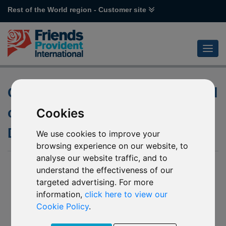
Rest of the World region - Customer site
Changes to the underlying fund
of R62 Allianz GEM Equity High
Cookies
Dividend
We use cookies to improve your
browsing experience on our website, to
analyse our website traffic, and to
14 September 2016
understand the effectiveness of our
targeted advertising. For more
We have been notified by Allianz of changes to the investment
objective and principles of the underlying fund into which R62
information,
click here to view our
Allianz GEM Equity High Dividend invests. These are
Cookie Policy
.
effective from
03 October 2016
.