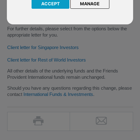
Stock Connect and the Shenzhen-Hong Kong Stock Connect
ACCEPT
MANAGE
(collectively the "Stock Connect"), which is effective from
09
December 2016
.
For further details, please select from the options below the
appropriate letter for you.
Client letter for Singapore Investors
Client letter for Rest of World Investors
All other details of the underlying funds and the Friends
Provident International funds remain unchanged.
Should you have any questions regarding this change, please
contact
International Funds & Investments
.