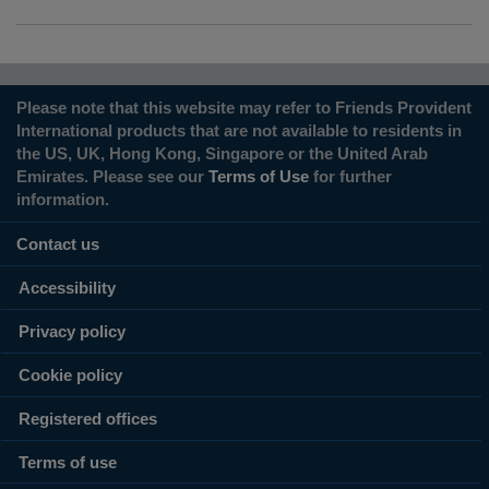
Please note that this website may refer to Friends Provident
International products that are not available to residents in
the US, UK, Hong Kong, Singapore or the United Arab
Emirates. Please see our
Terms of Use
for further
information.
Contact us
Accessibility
Privacy policy
Cookie policy
Registered offices
Terms of use