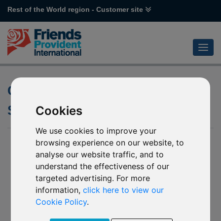
Rest of the World region - Customer site
Changes to the underlying
Schroder funds
Cookies
We use cookies to improve your
16 December 2016
browsing experience on our website, to
analyse our website traffic, and to
We have been notified by Schroder International Selection
understand the effectiveness of our
Fund (the “Company”) of changes to a number of underlying
targeted advertising. For more
funds into which some Friends Provident International funds
invest.
information,
click here to view our
Cookie Policy
.
The Company has advised that the underlying funds can
invest directly in China A-Shares via the Shanghai-Hong Kong