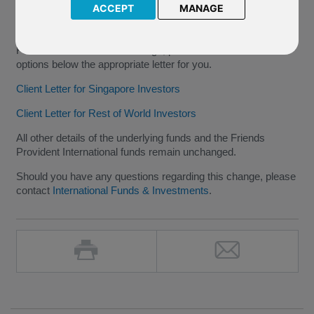
2016 to 20 June 2016
.
ACCEPT
MANAGE
The Effective date for Fund 3 remains as
20 May 2016
.
For further details of this change, please select from the
options below the appropriate letter for you.
Client Letter for Singapore Investors
Client Letter for Rest of World Investors
All other details of the underlying funds and the Friends
Provident International funds remain unchanged.
Should you have any questions regarding this change, please
contact
International Funds & Investments
.