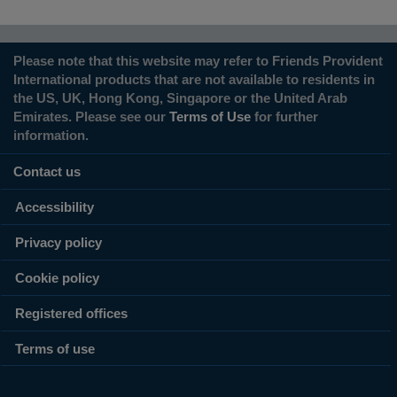
Please note that this website may refer to Friends Provident
International products that are not available to residents in
the US, UK, Hong Kong, Singapore or the United Arab
Emirates. Please see our
Terms of Use
for further
information.
Contact us
Accessibility
Privacy policy
Cookie policy
Registered offices
Terms of use