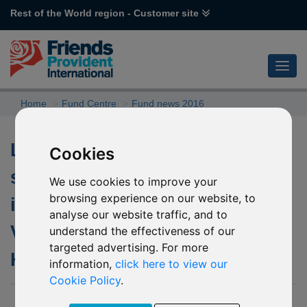
Rest of the World region - Customer site
Home
Fund Centre
Fund news 2016
Lifting of the temporary
Cookies
suspension to subscriptions
We use cookies to improve your
browsing experience on our website, to
into the underlying fund of L51
analyse our website traffic, and to
Value Partners Greater China
understand the effectiveness of our
targeted advertising. For more
High Yield Income
information,
click here to view our
Cookie Policy
.
02 September 2016