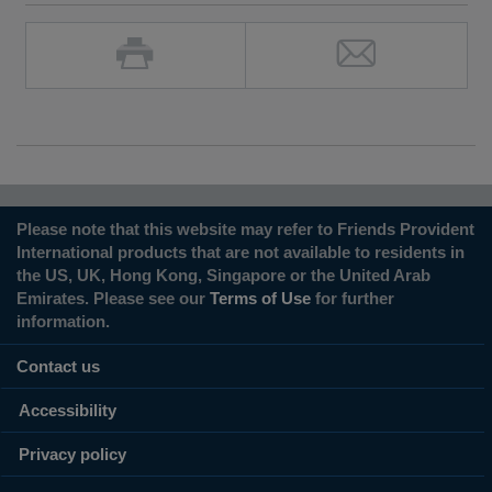
Please note that this website may refer to Friends Provident
International products that are not available to residents in
the US, UK, Hong Kong, Singapore or the United Arab
Emirates. Please see our
Terms of Use
for further
information.
Contact us
Accessibility
Privacy policy