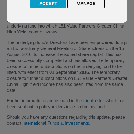
ACCEPT
MANAGE
Further to our previous update on
29 April 2016
we have
received additional information from Value Partners Hong
Kong Limited, in relation to the temporary suspension of the
underlying fund into which L51 Value Partners Greater China
High Yield Income invests.
The underlying fund’s Directors have been empowered during
an Extraordinary General Meeting of Shareholders on the 15
August 2016, to increase the issued share capital. This has
been successfully completed and has allowed the temporary
closure to further subscriptions on the underlying fund to be
lifted, with effect from
01 September 2016
. The temporary
closure to further subscriptions on L51 Value Partners Greater
China High Yield Income has also been lifted from the same
date.
Further information can be found in the
client letter
, which has
been sent out to policyholders invested in this fund.
Should you have any questions regarding this update, please
contact
International Funds & Investments
.