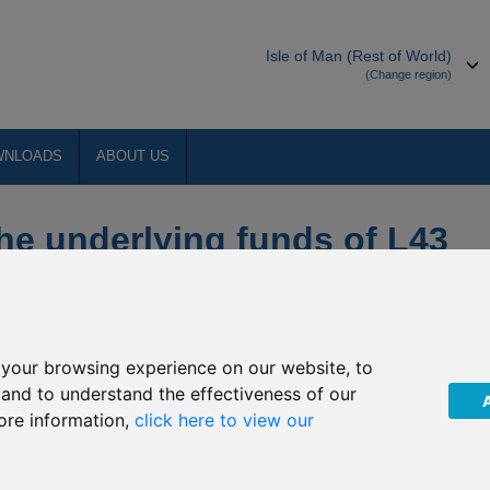
Isle of Man (Rest of World)
(Change region)
WNLOADS
ABOUT US
the underlying funds of L43
ed Income, L44 Emirates
ies & R92 Emirates NBD
d
your browsing experience on our website, to
, and to understand the effectiveness of our
ore information,
click here to view our
 religious holiday of Eid Al Adha in July 2016, the underlying