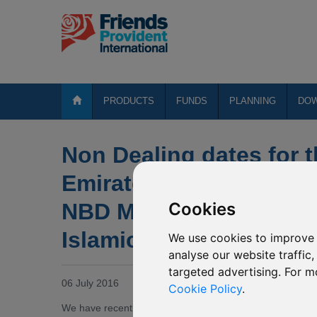
PRODUCTS
FUNDS
PLANNING
DO
Non Dealing dates for 
Emirates NBD MENA Fix
NBD MENA Top Compan
Cookies
Islamic Global Balance
We use cookies to improve 
analyse our website traffic
targeted advertising. For m
06 July 2016
Cookie Policy
.
We have recently been notified by Emirates that due to the