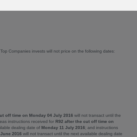
 R92 Emirates NBD Islamic Global Balanced invest will not
p Companies invests will not price on the following dates:
cut off time on Monday 04 July 2016
will not transact until the
eas instructions received for
R92 after the cut off time on
ailable dealing date of
Monday 11 July 2016
; and instructions
0 June 2016
will not transact until the next available dealing date