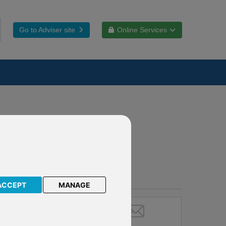
Go to Adviser site
Online Services
ACCEPT
MANAGE