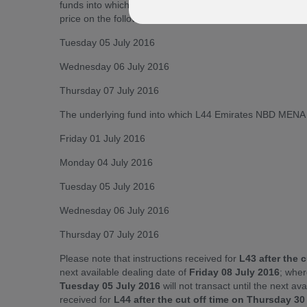
funds into which L43 Emirates NBD MENA Fixed Income &
price on the following dates:
Tuesday 05 July 2016
Wednesday 06 July 2016
Thursday 07 July 2016
The underlying fund into which L44 Emirates NBD MENA To
Friday 01 July 2016
Monday 04 July 2016
Tuesday 05 July 2016
Wednesday 06 July 2016
Thursday 07 July 2016
Please note that instructions received for
L43 after the 
next available dealing date of
Friday 08 July 2016
; wher
Tuesday 05 July 2016
will not transact until the next av
received for
L44 after the cut off time on Thursday 3