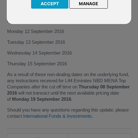
NBD MENA Top Companies invests will not price on the
ACCEPT
MANAGE
following dates:
Friday 09 September 2016
Monday 12 September 2016
Tuesday 13 September 2016
Wednesday 14 September 2016
Thursday 15 September 2016
As a result of these non-dealing dates on the underlying fund,
any instructions received for L44 Emirates NBD MENA Top
Companies after the cut off time on
Thursday 08 September
2016
will not transact until the next available pricing date
of
Monday 19 September 2016
.
Should you have any questions regarding this update, please
contact
International Funds & Investments
.