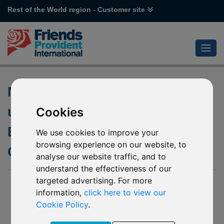
Rest of the World region - Customer site
Non Dealing dates for the
underlying fund of L44
Cookies
Emirates NBD MENA Top
We use cookies to improve your
browsing experience on our website, to
Companies
analyse our website traffic, and to
understand the effectiveness of our
targeted advertising. For more
08 September 2016
information,
click here to view our
We have recently been notified by Emirates NBD Fund
Cookie Policy
.
Managers that due to the Eid Al Adha religious holiday during
September 2016, the underlying fund into which L44 Emirates