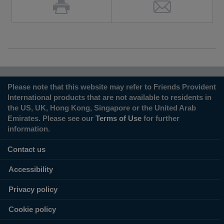
Please note that this website may refer to Friends Provident
International products that are not available to residents in
the US, UK, Hong Kong, Singapore or the United Arab
Emirates. Please see our
Terms of Use
for further
information.
Contact us
Accessibility
Privacy policy
Cookie policy