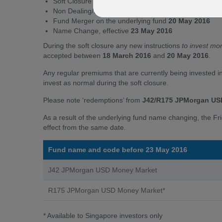
Soft Closure from
18 March to 20 May 2016
(inclusiv
Non Dealing/Suspension (1 Day)
20 May 2016
to faci
Fund Merger on the underlying fund
20 May 2016
Name Change, effective
23 May 2016
During the soft closure any new instructions
to invest mo
accepted between
18 March 2016
and
20 May 2016
.
Any regular premiums that are currently being invested i
invest as normal during the soft closure.
Please note ‘redemptions’ from
J42/R175 JPMorgan US
As a result of the underlying fund name changing, the Fr
effect from the same date.
Fund name and code before 23 May 2016
J42 JPMorgan USD Money Market
R175 JPMorgan USD Money Market*
* Available to Singapore investors only