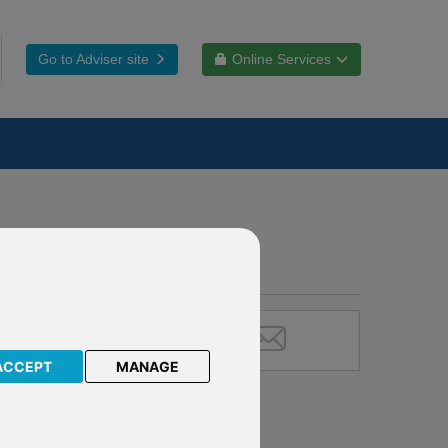
Go to Adviser site
Online Services
ACCEPT
MANAGE