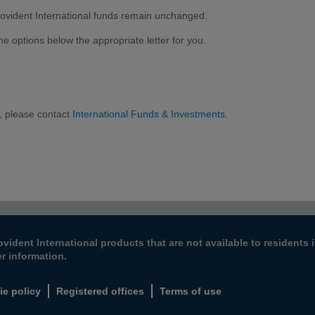
 Provident International funds remain unchanged.
the options below the appropriate letter for you.
, please contact
International Funds & Investments
.
ovident International products that are not available to resident
er information.
ie policy
Registered offices
Terms of use