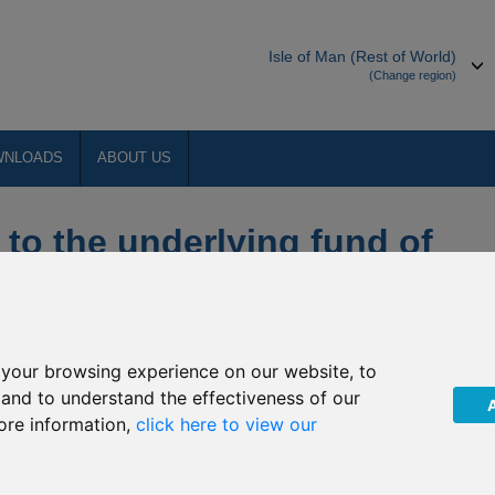
Isle of Man (Rest of World)
(Change region)
WNLOADS
ABOUT US
 to the underlying fund of
D Money Market
your browsing experience on our website, to
 of changes to the underlying fund into which J42/R175
, and to understand the effectiveness of our
ore information,
click here to view our
e summarised below: