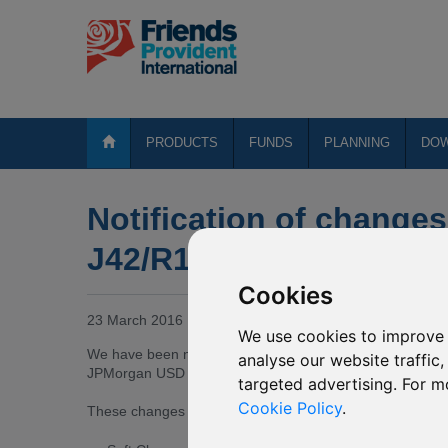
PRODUCTS
FUNDS
PLANNING
DO
Notification of changes
J42/R175 JPMorgan US
Cookies
23 March 2016
We use cookies to improve 
We have been notified by JPMorgan Funds (Asia) Limited
analyse our website traffic
JPMorgan USD Money Market invests.
targeted advertising. For m
Cookie Policy
.
These changes are effective from
18 March 2016
and ar