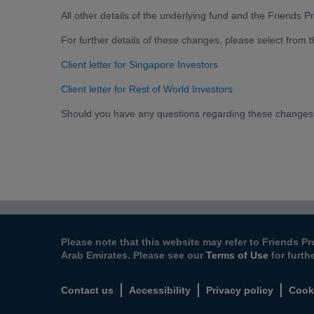
All other details of the underlying fund and the Friends
For further details of these changes, please select from 
Client letter for Singapore Investors
Client letter for Rest of World Investors
Should you have any questions regarding these changes
Please note that this website may refer to Friends Pr
Arab Emirates. Please see our
Terms of Use
for furth
Contact us
Accessibility
Privacy policy
Cook