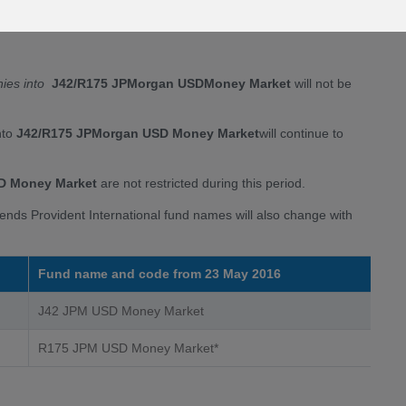
e)
litate the fund merger
nies into
J42/R175 JPMorgan USD
Money Market
will not be
nto
J42/R175 JPMorgan USD Money Marke
t
will continue to
D Money Market
are not restricted during this period.
iends Provident International fund names will also change with
Fund name and code from 23 May 2016
J42 JPM USD Money Market
R175 JPM USD Money Market*