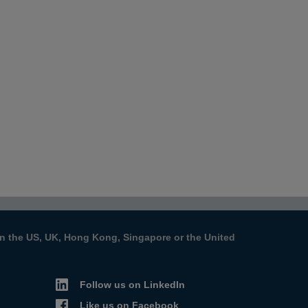
s in the US, UK, Hong Kong, Singapore or the United
Follow us on LinkedIn
Like us on Facebook