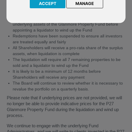
ACCEPT
MANAGE
The planned reorganisation did not reach the 75% of votes
needed, so will not proceed
The Board will now commence an orderly liquidation of the
underlying assets of the Glanmore Property Fund before
appointing a liquidator to wind up the Fund
Redemptions have been suspended to ensure all investors
are treated equally and fairly
All Shareholders will receive a pro-rata share of the surplus
assets, when liquidation is complete
The liquidation will require all 7 remaining properties to be
sold and a liquidator to wind up the Fund
It is likely to be a minimum of 12 months before
Shareholders will receive any payment
The Board will continue to review whether it is necessary to
revalue the portfolio on a quarterly basis.
Please note that if underlying prices are not provided, we will
no longer be able to provide indicative prices for the P27
Glanmore Property Fund during the liquidation and wind up
process.
We continue to engage with the underlying Fund
Administrators, and we will write to clients invested in the P27