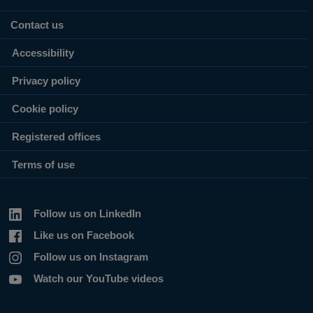
Contact us
Accessibility
Privacy policy
Cookie policy
Registered offices
Terms of use
Follow us on LinkedIn
Like us on Facebook
Follow us on Instagram
Watch our YouTube videos