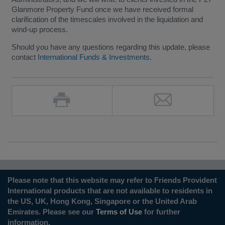
Glanmore Property Fund once we have received formal
clarification of the timescales involved in the liquidation and
wind-up process.
Should you have any questions regarding this update, please
contact
International Funds & Investments
.
Please note that this website may refer to Friends Provident
International products that are not available to residents in
the US, UK, Hong Kong, Singapore or the United Arab
Emirates. Please see our
Terms of Use
for further
information.