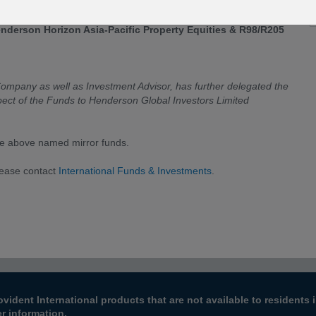
Company”) that with effect from
02 May 2017
, there is a change
nderson Horizon Asia-Pacific Property Equities & R98/R205
pany as well as Investment Advisor, has further delegated the
pect of the Funds to Henderson Global Investors Limited
he above named mirror funds.
lease contact
International Funds & Investments
.
ovident International products that are not available to resident
er information.