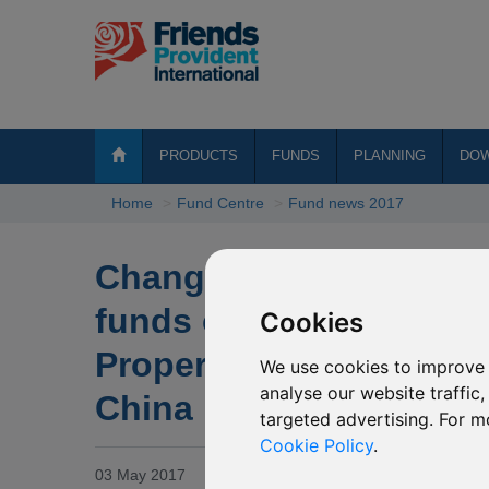
PRODUCTS
FUNDS
PLANNING
DO
Home
Fund Centre
Fund news 2017
Change of investment 
funds of P61 Henderson
Cookies
Property Equities & R
We use cookies to improve 
analyse our website traffic
China
targeted advertising. For m
Cookie Policy
.
03 May 2017