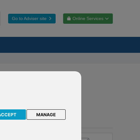
Go to Adviser site
Online Services
ACCEPT
MANAGE