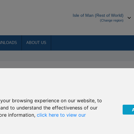
Isle of Man (Rest of World)
(Change region)
WNLOADS
ABOUT US
manager to the underlying
 Horizon Asia-Pacific
98/R205 Henderson Horizon
your browsing experience on our website, to
, and to understand the effectiveness of our
ore information,
click here to view our