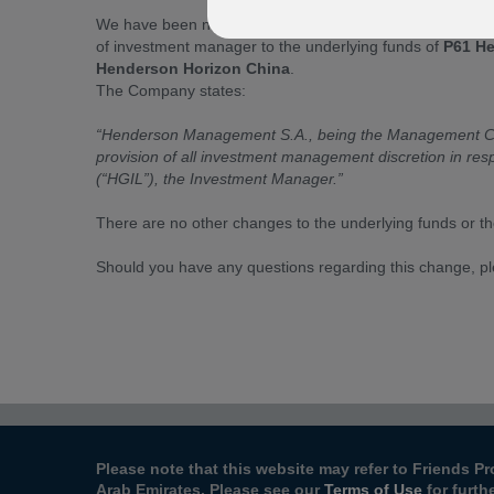
We have been notified by Henderson Horizon Fund (“the 
of investment manager to the underlying funds of
P61 He
Henderson Horizon China
.
The Company states:
“Henderson Management S.A., being the Management Com
provision of all investment management discretion in res
(“HGIL”), the Investment Manager.”
There are no other changes to the underlying funds or t
Should you have any questions regarding this change, p
Please note that this website may refer to Friends Pr
Arab Emirates. Please see our
Terms of Use
for furth