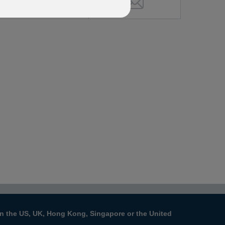
s in the US, UK, Hong Kong, Singapore or the United