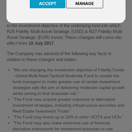
ACCEPT
MANAGE
08 June 2017
We have been notified by Fidelity (the “Company”) of changes
to the investment objective of the underlying fund into which
R26 Fidelity Multi Asset Strategic (USD) & R27 Fidelity Multi
Asset Strategic (EUR) invest. These changes will come into
effect from
10 July 2017
.
The Company has advised of the following key facts in
relation to these changes and states:
"We are changing the investment objective of Fidelity Funds
- Global Multi Asset Tactical Moderate Fund to enable the
fund managers to make greater use of certain investment
strategies with the aim of delivering moderate capital growth
whilst aiming to limit downside risk."
"The Fund may acquire greater exposure to alternative
investment strategies, including infrastructure securities and
Real Estate Investment Trusts"
"The Fund may invest up to 10% in other UCITS and UCIs."
"The Fund may also make extensive use of financial
derivative instruments for investment purposes or use