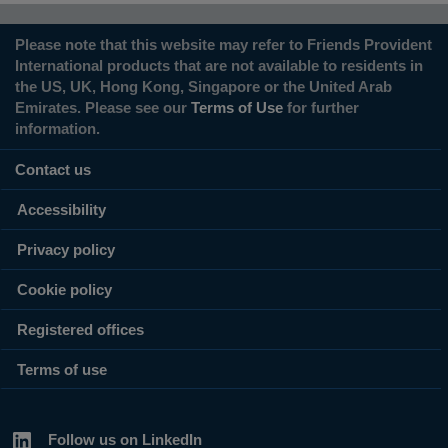
Please note that this website may refer to Friends Provident
International products that are not available to residents in
the US, UK, Hong Kong, Singapore or the United Arab
Emirates. Please see our
Terms of Use
for further
information.
Contact us
Accessibility
Privacy policy
Cookie policy
Registered offices
Terms of use
Follow us on LinkedIn