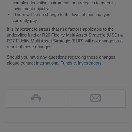
complex derivative instruments or strategies to meet its
investment objective."
"There will be no change to the level of fees that you
currently pay.”
It is important to stress that risk factors applicable to the
underyling fund or R26 Fidelity Multi Asset Strategic (USD) &
R27 Fidelity Multi Asset Strategic (EUR) will not change as a
result of these changes.
Should you have any questions regarding these changes,
please contact
International Funds & Investments
.