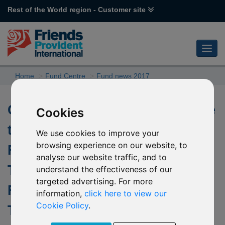
Rest of the World region - Customer site
Home
Fund Centre
Fund news 2017
Change of investment objective
Cookies
to the underlying fund of R26
We use cookies to improve your
browsing experience on our website, to
Fidelity Global Multi Asset
analyse our website traffic, and to
Tactical Moderate (USD) & R27
understand the effectiveness of our
targeted advertising. For more
Fidelity Global Multi Asset
information,
click here to view our
Cookie Policy
.
Tactical Moderate (EUR)