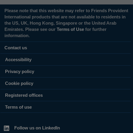
Please note that this website may refer to Friends Provident
International products that are not available to residents in
the US, UK, Hong Kong, Singapore or the United Arab
Emirates. Please see our
Terms of Use
for further
information.
Contact us
Accessibility
Privacy policy
Cookie policy
Registered offices
Terms of use
Follow us on LinkedIn