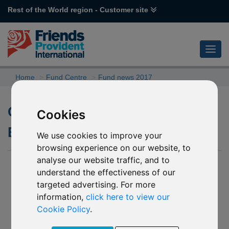
Rest of the World region - Customer site
Home
Fund Centre
Fund news 2017
Changes to the underlying
Cookies
BlackRock funds
We use cookies to improve your
browsing experience on our website, to
analyse our website traffic, and to
26 July 2017
understand the effectiveness of our
We have been notified by BlackRock Global Funds (the
targeted advertising. For more
“Company”) of a number of changes to the underlying funds
information,
click here to view our
into which the following named funds invest.
Cookie Policy
.
P70 BlackRock World Mining