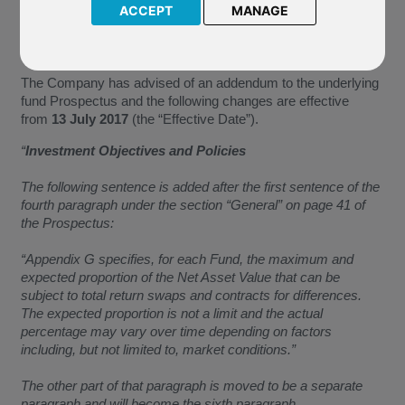
M82 BlackRock World Gold
ACCEPT
MANAGE
J77 BlackRock US Flexible Equity
P56 BlackRock Japan Opportunities
P69 BlackRock New Energy
The Company has advised of an addendum to the underlying
fund Prospectus and the following changes are effective
from
13 July 2017
(the “Effective Date”).
“
Investment Objectives and Policies
The following sentence is added after the first sentence of the
fourth paragraph under the section “General” on page 41 of
the Prospectus:
“Appendix G specifies, for each Fund, the maximum and
expected proportion of the Net Asset Value that can be
subject to total return swaps and contracts for differences.
The expected proportion is not a limit and the actual
percentage may vary over time depending on factors
including, but not limited to, market conditions.”
The other part of that paragraph is moved to be a separate
paragraph and will become the sixth paragraph.