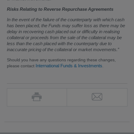
Risks Relating to Reverse Repurchase Agreements
In the event of the failure of the counterparty with which cash
has been placed, the Funds may suffer loss as there may be
delay in recovering cash placed out or difficulty in realising
collateral or proceeds from the sale of the collateral may be
less than the cash placed with the counterparty due to
inaccurate pricing of the collateral or market movements.”
Should you have any questions regarding these changes,
International Funds & Investments
please contact
.