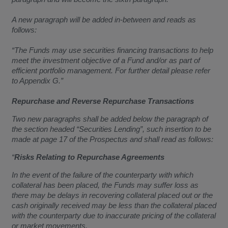
A new paragraph will be added in-between and reads as
follows:
“The Funds may use securities financing transactions to help
meet the investment objective of a Fund and/or as part of
efficient portfolio management. For further detail please refer
to Appendix G.”
Repurchase and Reverse Repurchase Transactions
Two new paragraphs shall be added below the paragraph of
the section headed “Securities Lending”, such insertion to be
made at page 17 of the Prospectus and shall read as follows:
“
Risks Relating to Repurchase Agreements
In the event of the failure of the counterparty with which
collateral has been placed, the Funds may suffer loss as
there may be delays in recovering collateral placed out or the
cash originally received may be less than the collateral placed
with the counterparty due to inaccurate pricing of the collateral
or market movements.