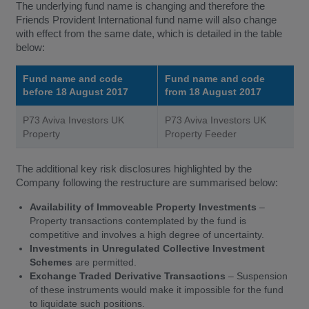
The underlying fund name is changing and therefore the
Friends Provident International fund name will also change
with effect from the same date, which is detailed in the table
below:
Fund name and code
Fund name and code
before 18 August 2017
from 18 August 2017
P73 Aviva Investors UK
P73 Aviva Investors UK
Property
Property Feeder
The additional key risk disclosures highlighted by the
Company following the restructure are summarised below:
Availability of Immoveable Property Investments
–
Property transactions contemplated by the fund is
competitive and involves a high degree of uncertainty.
Investments in Unregulated Collective Investment
Schemes
are permitted.
Exchange Traded Derivative Transactions
– Suspension
of these instruments would make it impossible for the fund
to liquidate such positions.