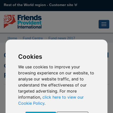
Rest of the World region - Customer site
Home
Fund Centre
Fund news 2017
Changes to the underlying fund
Cookies
of P73 Aviva Investors UK
We use cookies to improve your
browsing experience on our website, to
Property
analyse our website traffic, and to
understand the effectiveness of our
targeted advertising. For more
01 August 2017
information,
click here to view our
We have been notified by Aviva Investors (the “Company”) of
Cookie Policy
.
changes to the underlying fund into which P73 Aviva Investors
UK Property invests. The Company has informed us of the