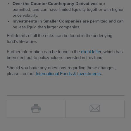
Over the Counter Counterparty Derivatives
are
permitted, and can have limited liquidity together with higher
price volatility.
Investments in Smaller Companies
are permitted and can
be less liquid than larger companies.
Full details of all the risks can be found in the underlying
fund’s literature.
Further information can be found in the
client letter
, which has
been sent out to policyholders invested in this fund.
Should you have any questions regarding these changes,
please contact
International Funds & Investments
.