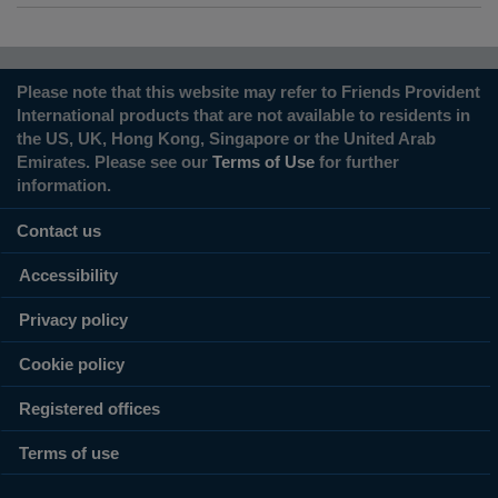
Please note that this website may refer to Friends Provident
International products that are not available to residents in
the US, UK, Hong Kong, Singapore or the United Arab
Emirates. Please see our
Terms of Use
for further
information.
Contact us
Accessibility
Privacy policy
Cookie policy
Registered offices
Terms of use