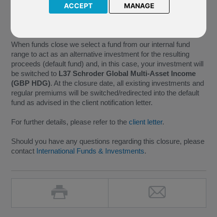
minimum size requirements necessary for the continued
ACCEPT
MANAGE
administration of a fund, we have taken the decision to close
this fund with effect from
30 June 2017
.
When funds close we select a fund from our internal fund
range to act as an alternative investment for the resulting
proceeds (default fund) and, in this case, your investment will
be switched to
L37 Schroder Global Multi-Asset Income
(GBP HDG)
. At the closure date, all existing investments and
regular premiums will be switched/redirected into the default
fund as advised in the client notification letter.
For further details, please refer to the
client letter
.
Should you have any questions regarding this closure, please
contact
International Funds & Investments
.