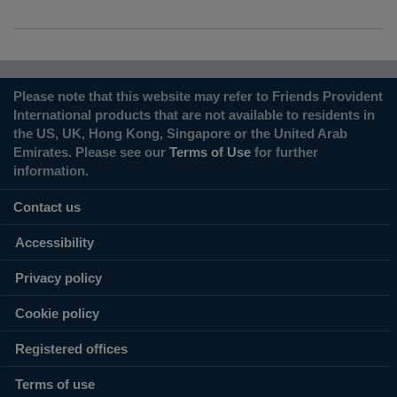
Please note that this website may refer to Friends Provident
International products that are not available to residents in
the US, UK, Hong Kong, Singapore or the United Arab
Emirates. Please see our
Terms of Use
for further
information.
Contact us
Accessibility
Privacy policy
Cookie policy
Registered offices
Terms of use