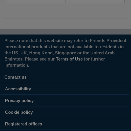
Please note that this website may refer to Friends Provident
International products that are not available to residents in
the US, UK, Hong Kong, Singapore or the United Arab
Emirates. Please see our
Terms of Use
for further
information.
Contact us
Accessibility
Privacy policy
Cookie policy
Registered offices