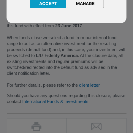
ACCEPT
MANAGE
As M86 Invesco US Structured Equity no longer meets the
minimum size requirements necessary for the continued
administration of a fund, we have taken the decision to close
this fund with effect from
23 June 2017
.
When funds close we select a fund from our internal fund
range to act as an alternative investment for the resulting
proceeds (default fund) and, in this case, your investment will
be switched to
L47 Fidelity America
. At the closure date, all
existing investments and regular premiums will be
switched/redirected into the default fund as advised in the
client notification letter.
For further details, please refer to the
client letter
.
Should you have any questions regarding this closure, please
contact
International Funds & Investments
.