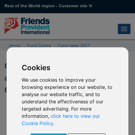
Rest of the World region - Customer site
Home
Fund Centre
Fund news 2017
Closure of R03 F&C UK Alpha
Cookies
and R96 Schroder Asian
We use cookies to improve your
browsing experience on our website, to
Convertible Bond (USD)
analyse our website traffic, and to
understand the effectiveness of our
targeted advertising. For more
21 July 2017
information,
click here to view our
As part of our Fund Governance process, we regularly
Cookie Policy
.
monitor our fund range to ensure that we continue to offer a
diverse range of investment options. A specialist team