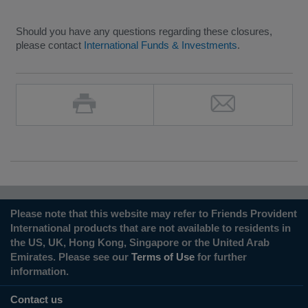
Should you have any questions regarding these closures,
please contact
International Funds & Investments
.
Please note that this website may refer to Friends Provident
International products that are not available to residents in
the US, UK, Hong Kong, Singapore or the United Arab
Emirates. Please see our
Terms of Use
for further
information.
Contact us