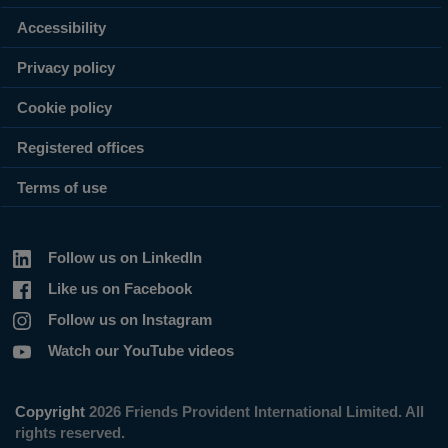
Accessibility
Privacy policy
Cookie policy
Registered offices
Terms of use
Follow us on LinkedIn
Like us on Facebook
Follow us on Instagram
Watch our YouTube videos
Copyright
2026 Friends Provident International Limited. All
rights reserved.