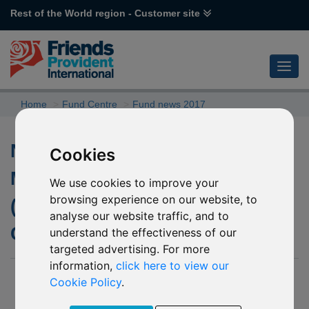
Rest of the World region - Customer site
Home
Fund Centre
Fund news 2017
Name Changes for L07 CF
Cookies
Miton Cautious Multi Asset
We use cookies to improve your
browsing experience on our website, to
(GBP) and L08 CF Miton
analyse our website traffic, and to
Cautious Mutli Asset (USD)
understand the effectiveness of our
targeted advertising. For more
information,
click here to view our
12 December 2017
Cookie Policy
.
Please be advised that with effect from
18 December 2017
,