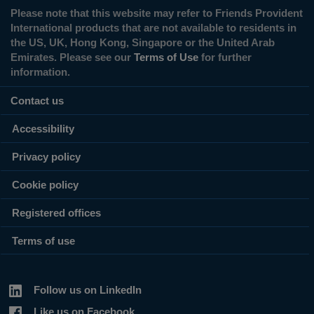
Please note that this website may refer to Friends Provident
International products that are not available to residents in
the US, UK, Hong Kong, Singapore or the United Arab
Emirates. Please see our
Terms of Use
for further
information.
Contact us
Accessibility
Privacy policy
Cookie policy
Registered offices
Terms of use
Follow us on LinkedIn
Like us on Facebook