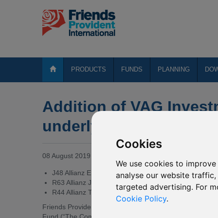
PRODUCTS
FUNDS
PLANNING
DO
Addition of VAG Invest
underlying funds of var
Cookies
08 August 2019
We use cookies to improve 
J48 Allianz Emerging Asia Equity
analyse our website traffic
R63 Allianz Japan Equity
targeted advertising. For m
R44 Allianz Total Return Asian Equity
Cookie Policy
.
Friends Provident International Limited (“Friends Providen
Fund (“The Company”) of the addition of VAG Investment