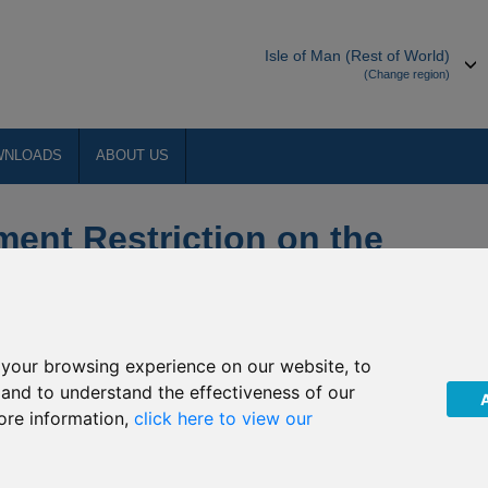
Isle of Man (Rest of World)
(Change region)
WNLOADS
ABOUT US
ment Restriction on the
ious Allianz funds
your browsing experience on our website, to
, and to understand the effectiveness of our
ore information,
click here to view our
t International”) has been notified by Allianz Global Investors
 Restriction on the underlying funds into which the above named