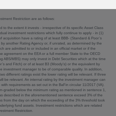
e will become effective from
13 September 2019
(the “Effective
tment Restriction are as follows:
o the extent it invests - irrespective of its specific Asset Class
idual investment restrictions which fully continue to apply - in (1)
acquisition have a rating of at least BBB- (Standard & Poor’s
t by another Rating Agency or, if unrated, as determined by the
 are admitted to or included in an official market or if the
to the agreement on the EEA or a full member State to the OECD
ding ABS/MBS) may only invest in Debt Securities which at the time
or’s and Fitch) or of at least B3 (Moody’s) or the equivalent by
he investment manager to be of comparable quality. In addition,
 different ratings exist the lower rating will be relevant. If three
will be relevant. An internal rating by the investment manager can
s with requirements as set out in the BaFin circular 11/2017 (VA).
n-graded below the minimum rating as mentioned in sentence 1,
 as described in the aforementioned sentence exceed 3% of the
hs from the day on which the exceeding of the 3% threshold took
derlying fund assets. Investment restrictions which are related
vestment Restriction.