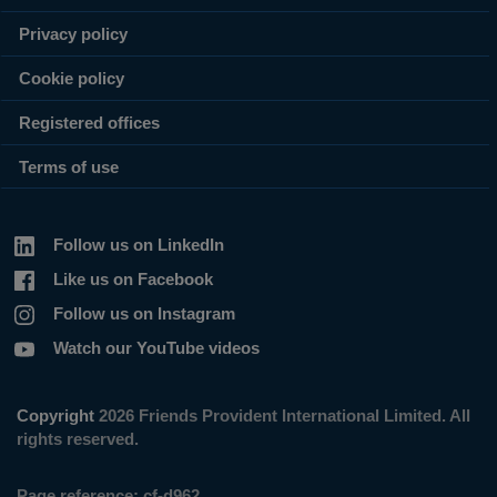
Privacy policy
Cookie policy
Registered offices
Terms of use
Follow us on LinkedIn
Like us on Facebook
Follow us on Instagram
Watch our YouTube videos
Copyright
2026 Friends Provident International Limited. All
rights reserved.
Page reference:
cf‑d962