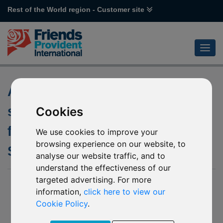
Rest of the World region - Customer site
Appointment of investment
sub-manager of the underlying
Cookies
fund of M87 Invesco Global
We use cookies to improve your
browsing experience on our website, to
Small Cap Equity
analyse our website traffic, and to
understand the effectiveness of our
targeted advertising. For more
21 June 2019
information,
click here to view our
Friends Provident International Limited (“Friends Provident
Cookie Policy
.
International”) has been notified by Invesco Funds (“The
Company”) of an appointment of investment sub-manager of