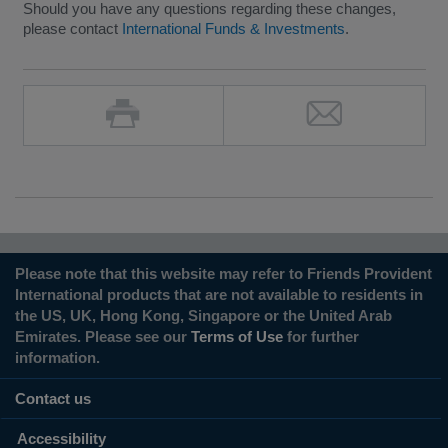
Should you have any questions regarding these changes,
please contact
International Funds & Investments
.
Please note that this website may refer to Friends Provident
International products that are not available to residents in
the US, UK, Hong Kong, Singapore or the United Arab
Emirates. Please see our
Terms of Use
for further
information.
Contact us
Accessibility