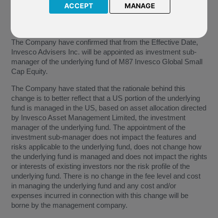
the underlying fund of M87 Invesco Global Small Cap Equity.
ACCEPT
MANAGE
This will become effective from
17 July 2019
(the “Effective
Date”).
The Company have confirmed that from the Effective Date,
Invesco Advisers Inc. will be appointed as investment sub-
manager of the underlying fund of M87 Invesco Global Small
Cap Equity.
The Company have stated that the rationale behind this
change is to better reflect that a US portion of the underlying
fund is managed in the US, based on asset allocation directed
by Invesco Asset Management Limited, the investment
manager of the underlying fund. The appointment of the
investment sub-manager does not impact the features and
risks applicable to the underlying fund, does not change how
the underlying fund is managed and does not impact the rights
or interests of existing investors nor the risk profile of the
underlying fund. There is no change in the fee level and cost
in managing the underlying fund and any cost and/or
expenses incurred in connection with this change will be
borne by the management company.