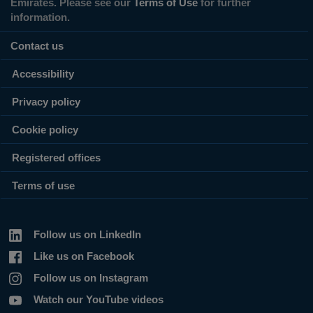
Emirates. Please see our
Terms of Use
for further
information.
Contact us
Accessibility
Privacy policy
Cookie policy
Registered offices
Terms of use
Follow us on LinkedIn
Like us on Facebook
Follow us on Instagram
Watch our YouTube videos