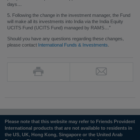
days…
5. Following the change in the investment manager, the Fund
will make all its investments into India via the India Equity
UCITS Fund (UCITS Fund) managed by RAMS…”
Should you have any questions regarding these changes,
please contact
International Funds & Investments
.
Please note that this website may refer to Friends Provident
International products that are not available to residents in
the US, UK, Hong Kong, Singapore or the United Arab