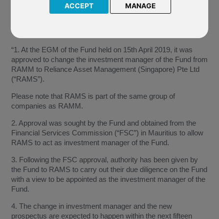
this change is expected to happen within fifteen days of the
ACCEPT
MANAGE
Company’s notification dated 16 May 2019.
The Company have confirmed:
“1. At the EGM of the Fund held on 15th April 2019, it was
approved to change the investment manager of the Fund from
RAMM to Reliance Asset Management (Singapore) Pte Ltd
(“RAMS”).
Please note that RAMS is part of the same group of
companies as RAMM.
2. Approval was sought by the Fund and obtained from the
Financial Services Commission (“FSC”) in Mauritius to allow
RAMS to act as investment manager of the Fund.
3. Following the FSC approval, authority has been given by
the Fund to RAMS to carry out their due diligence on the Fund
with a view to be appointed as the investment manager of the
Fund.
4. The change in investment manager and the new
prospectus are expected to happen within the next fifteen