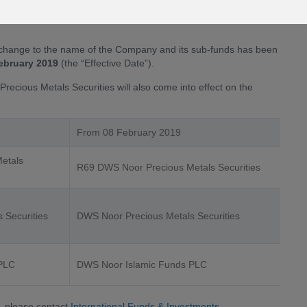
s name is as a result of the Deutsche Asset Management’s
change to the name of the Company and its sub-funds has been
ebruary 2019
(the “Effective Date”).
recious Metals Securities will also come into effect on the
From 08 February 2019
etals
R69 DWS Noor Precious Metals Securities
 Securities
DWS Noor Precious Metals Securities
 PLC
DWS Noor Islamic Funds PLC
, please contact
International Funds & Investments
.