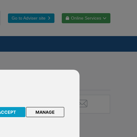
Go to Adviser site
Online Services
ACCEPT
MANAGE