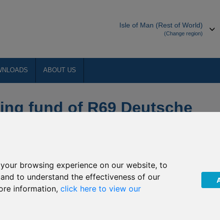
Isle of Man (Rest of World)
(Change region)
WNLOADS
ABOUT US
ing fund of R69 Deutsche
ecurities
your browsing experience on our website, to
PLC (“The Company”) of an Extraordinary General Meeting
, and to understand the effectiveness of our
9 Deutsche Noor Precious Metals Securities invests. The EGM was
ore information,
click here to view our
ny and its sub-funds.