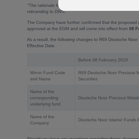
“The rationale for the proposed change of the Company’
rebranding to DWS.”
The Company have further confirmed that the proposed 
approved at the EGM and will come into effect from
08 F
As a result, the following changes to R69 Deutsche Noor P
Effective Date.
Before 08 February 2019
Mirror Fund Code
R69 Deutsche Noor Precious M
and Name
Securities
Name of the
corresponding
Deutsche Noor Precious Metals
underlying fund
Name of the
Deutsche Noor Islamic Funds
Company
Should you have any questions regarding these changes