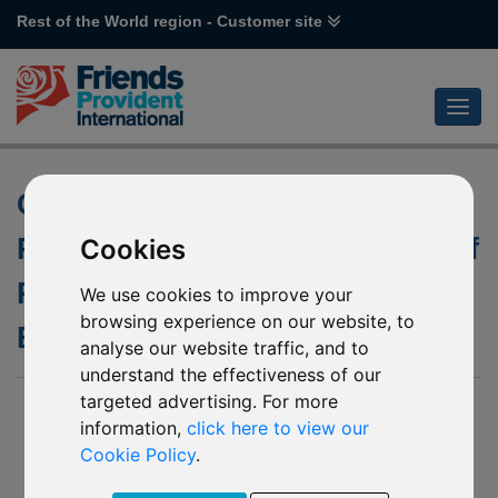
Rest of the World region - Customer site
Clarification of Investment
Policy of the underlying fund of
Cookies
P63 Janus Henderson Horizon
We use cookies to improve your
browsing experience on our website, to
European Growth (USD)
analyse our website traffic, and to
understand the effectiveness of our
targeted advertising. For more
04 March 2019
information,
click here to view our
We have been informed by Janus Henderson Horizon Fund
Cookie Policy
.
(“The Company”) of a clarification of investment policy of the
underlying fund into which P63 Janus Henderson Horizon