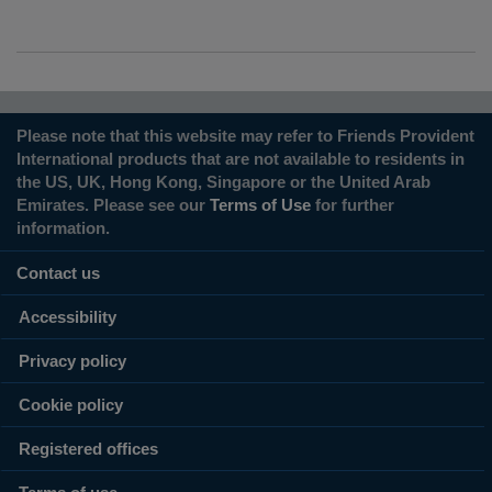
Please note that this website may refer to Friends Provident
International products that are not available to residents in
the US, UK, Hong Kong, Singapore or the United Arab
Emirates. Please see our
Terms of Use
for further
information.
Contact us
Accessibility
Privacy policy
Cookie policy
Registered offices