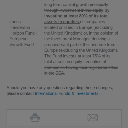
long term capital growth
principally
through investment in the equity
by
investing at least 80% of its total
Janus
assets in equities
of companies
Henderson
located or listed in Europe (excluding
Horizon Fund -
the United Kingdom) or, in the opinion of
European
the Investment Manager, deriving a
Growth Fund
preponderant part of their income from
Europe (excluding the United Kingdom).
The Fund invests at least 75% of its
total assets in equity securities of
companies having their registered office
in the EEA.
Should you have any questions regarding these changes,
please contact
International Funds & Investments
.