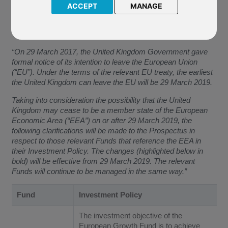
European Growth (USD) invests. This will come into effect
ACCEPT
MANAGE
from
29 March 2019
(the “Effective Date”).
The Company has confirmed:
“On 29 March 2017, the United Kingdom Government gave
formal notice of its intention to leave the European Union
(“EU”). Under the terms of the relevant EU treaty, the earliest
the United Kingdom can leave the EU will be 29 March 2019.
Taking into consideration the possibility that the United
Kingdom may cease to be a member state of the European
Economic Area (“EEA”) on or after 29 March 2019, the
following clarifications will be made to the Prospectus in
respect to those relevant Funds that reference the EEA in
their Investment Policy. The changes (highlighted below in
bold) will be effective from 29 March 2019. The relevant
Funds will continue to be managed in the same way.”
Fund
Investment Policy
The investment objective of the
European Growth Fund is to achieve