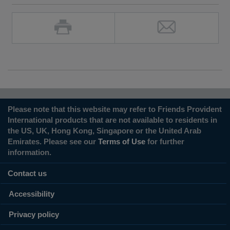
Please note that this website may refer to Friends Provident
International products that are not available to residents in
the US, UK, Hong Kong, Singapore or the United Arab
Emirates. Please see our
Terms of Use
for further
information.
Contact us
Accessibility
Privacy policy