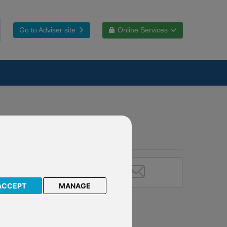
Go to Adviser site
Online Services
ACCEPT
MANAGE