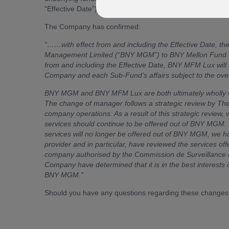
“Effective Date”) unless otherwise stated.
The Company has confirmed:
“……with effect from and including the Effective Date, 
Management Limited (“BNY MGM”) to BNY Mellon Fund 
from and including the Effective Date, BNY MFM Lux will
Company and each Sub-Fund’s affairs subject to the overa
BNY MGM and BNY MFM Lux are both ultimately wholly o
The change of manager follows a strategic review by T
company operations. As a result of this strategic review,
services should continue to be offered out of BNY MGM. In
services will no longer be offered out of BNY MGM, we ha
provider and in particular, have reviewed the service
company authorised by the Commission de Surveillance du 
Company have determined that it is in the best interest
BNY MGM.”
Should you have any questions regarding these changes