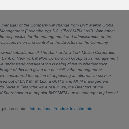
the manager of the Company will change from BNY Mellon Global
Management (Luxembourg) S.A. (“BNY MFM Lux”). With effect
 be responsible for the management and administration of the
ll supervision and control of the Directors of the Company.
wned subsidiaries of The Bank of New York Mellon Corporation.
he Bank of New York Mellon Corporation Group of its management
 we understand consideration is being given to whether such
 light of this and given the possibility that management
ve considered the option of appointing an alternative service
s offered out of BNY MFM Lux, a UCITS and AIFM management
Secteur Financier. As a result, we, the Directors of the
s of Shareholders to appoint BNY MFM Lux as manager in place of
, please contact
International Funds & Investments
.