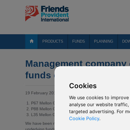
PRODUCTS
FUNDS
PLANNING
DO
Management company c
funds of various Mello
Cookies
19 February 2019
We use cookies to improve 
P67 Mellon Global Bond (USD)
analyse our website traffic
P88 Mellon Global Bond (EUR)
targeted advertising. For m
L35 Mellon Global Real Return
Cookie Policy
.
We have been notified by BNY Mellon Global Funds, pl
underlying funds into which the above named funds invest