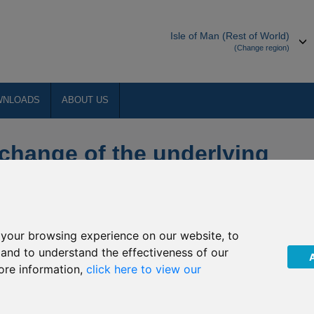
Isle of Man (Rest of World)
(Change region)
WNLOADS
ABOUT US
hange of the underlying
n funds
your browsing experience on our website, to
, and to understand the effectiveness of our
ore information,
click here to view our
c (“The Company”) of a change in management company of the
. This will come into effect on or around
01 March 2019
(the