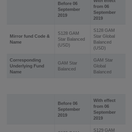
With effect
Before 06
from 06
September
September
2019
2019
S128 GAM
S128 GAM
Mirror fund Code &
Star Global
Star Balanced
Name
Balanced
(USD)
(USD)
Corresponding
GAM Star
GAM Star
Underlying Fund
Global
Balanced
Name
Balanced
With effect
Before 06
from 06
September
September
2019
2019
S129 GAM