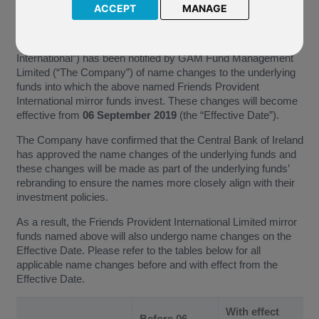
ACCEPT
MANAGE
S131 GAM Star Growth (USD)
S132 GAM Star Growth (EUR)
Friends Provident International Limited (“Friends Provident
International”) has been notified by GAM Fund Management
Limited (“The Company”) of name changes to the underlying
funds into which the above named Friends Provident
International mirror funds invest. These changes will become
effective from
06 September 2019
(the “Effective Date”).
The Company have confirmed that the Central Bank of Ireland
has approved the name changes of the underlying funds and
these changes will be made as part of the underlying funds’
rebranding to ensure the names more closely align with their
investment policies.
As a result, the Friends Provident International Limited mirror
funds named above will also undergo name changes on the
Effective Date. Please refer to the tables below for all
applicable name changes before and with effect from the
Effective Date.
With effect
Before 06