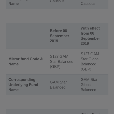
Cautious
Name
Cautious
With effect
Before 06
from 06
September
September
2019
2019
S127 GAM
S127 GAM
Mirror fund Code &
Star Global
Star Balanced
Name
Balanced
(GBP)
(GBP)
Corresponding
GAM Star
GAM Star
Underlying Fund
Global
Balanced
Name
Balanced