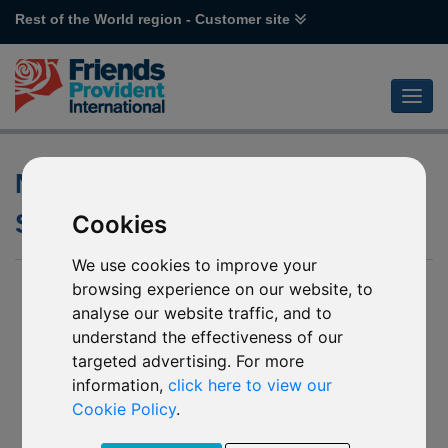
Rest of the World region - Customer site
Name changes of various GAM
Star funds
Cookies
We use cookies to improve your
15 August 2019
browsing experience on our website, to
analyse our website traffic, and to
S124 GAM Star Cautious (GBP)
understand the effectiveness of our
S125 GAM Star Cautious (USD)
targeted advertising. For more
S126 GAM Star Cautious (EUR)
S127 GAM Star Balanced (GBP)
information,
click here to view our
S128 GAM Star Balanced (USD)
Cookie Policy
.
S129 GAM Star Balanced (EUR)
S130 GAM Star Growth (GBP)