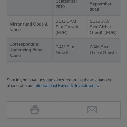
September
September
2019
2019
S132 GAM
S132 GAM
Mirror fund Code &
Star Growth
Star Global
Name
(EUR)
Growth (EUR)
Corresponding
GAM Star
GAM Star
Underlying Fund
Growth
Global Growth
Name
Should you have any questions regarding these changes,
please contact
International Funds & Investments
.