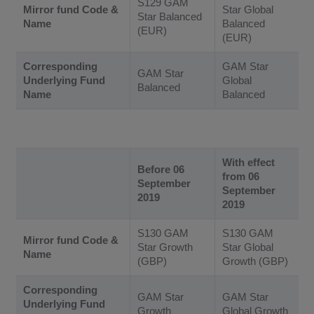
S129 GAM
Mirror fund Code &
Star Global
Star Balanced
Name
Balanced
(EUR)
(EUR)
Corresponding
GAM Star
GAM Star
Underlying Fund
Global
Balanced
Name
Balanced
With effect
Before 06
from 06
September
September
2019
2019
S130 GAM
S130 GAM
Mirror fund Code &
Star Growth
Star Global
Name
(GBP)
Growth (GBP)
Corresponding
GAM Star
GAM Star
Underlying Fund
Growth
Global Growth