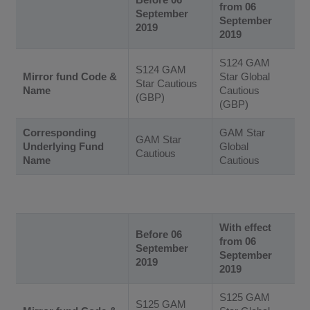
from 06
September
September
2019
2019
S124 GAM
S124 GAM
Mirror fund Code &
Star Global
Star Cautious
Name
Cautious
(GBP)
(GBP)
Corresponding
GAM Star
GAM Star
Underlying Fund
Global
Cautious
Name
Cautious
With effect
Before 06
from 06
September
September
2019
2019
S125 GAM
S125 GAM