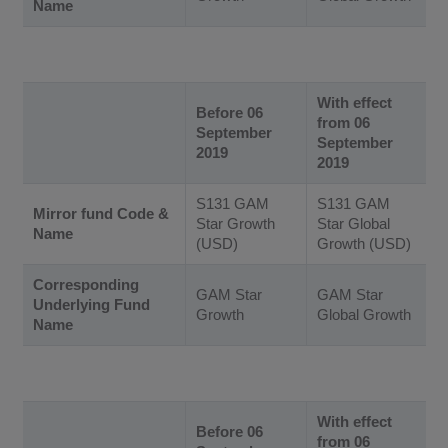
Name
With effect
Before 06
from 06
September
September
2019
2019
S131 GAM
S131 GAM
Mirror fund Code &
Star Growth
Star Global
Name
(USD)
Growth (USD)
Corresponding
GAM Star
GAM Star
Underlying Fund
Growth
Global Growth
Name
With effect
Before 06
from 06