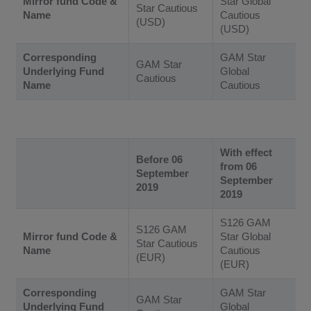
Mirror fund Code &
Star Global
Star Cautious
Name
Cautious
(USD)
(USD)
Corresponding
GAM Star
GAM Star
Underlying Fund
Global
Cautious
Name
Cautious
With effect
Before 06
from 06
September
September
2019
2019
S126 GAM
S126 GAM
Mirror fund Code &
Star Global
Star Cautious
Name
Cautious
(EUR)
(EUR)
Corresponding
GAM Star
GAM Star
Underlying Fund
Global