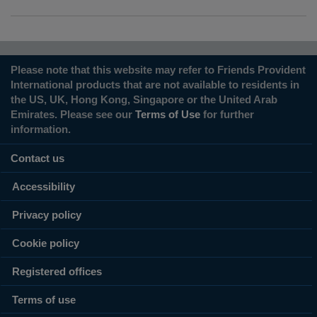
Please note that this website may refer to Friends Provident
International products that are not available to residents in
the US, UK, Hong Kong, Singapore or the United Arab
Emirates. Please see our
Terms of Use
for further
information.
Contact us
Accessibility
Privacy policy
Cookie policy
Registered offices
Terms of use