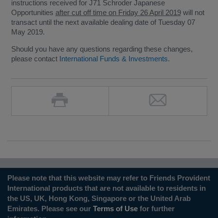
instructions received for J71 Schroder Japanese
Opportunities
after cut off time on Friday 26 April 2019
will not
transact until the next available dealing date of Tuesday 07
May 2019.
Should you have any questions regarding these changes,
please contact
International Funds & Investments
.
Please note that this website may refer to Friends Provident
International products that are not available to residents in
the US, UK, Hong Kong, Singapore or the United Arab
Emirates. Please see our
Terms of Use
for further