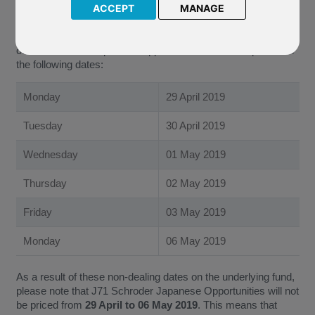
the 2019 Non-Dealing Days’ Calendar of the underlying fund
ACCEPT
MANAGE
of J71 Schroder Japanese Opportunities. Following this
update, the Company have confirmed that the underlying fund
of J71 Schroder Japanese Opportunities will not be priced on
the following dates:
Monday
29 April 2019
Tuesday
30 April 2019
Wednesday
01 May 2019
Thursday
02 May 2019
Friday
03 May 2019
Monday
06 May 2019
As a result of these non-dealing dates on the underlying fund,
please note that J71 Schroder Japanese Opportunities will not
be priced from
29 April to 06 May 2019
. This means that