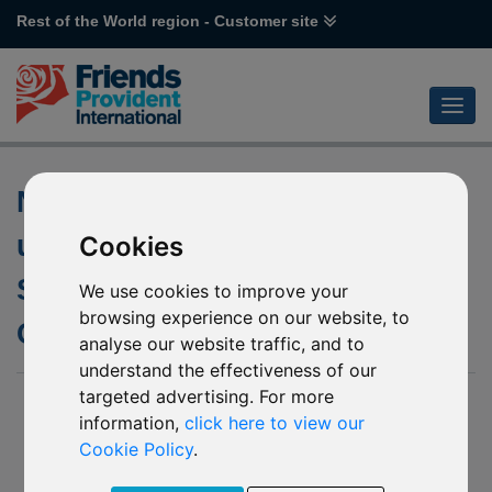
Rest of the World region - Customer site
Non-dealing Dates for the
underlying fund of J71
Cookies
Schroder Japanese
We use cookies to improve your
browsing experience on our website, to
Opportunities
analyse our website traffic, and to
understand the effectiveness of our
targeted advertising. For more
15 April 2019
information,
click here to view our
Friends Provident International Limited (“Friends Provident
Cookie Policy
.
International”) has been notified by Schroder Investment
Management (Europe) S.A. (“The Company”) of an update to