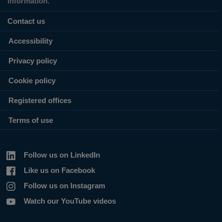
information.
Contact us
Accessibility
Privacy policy
Cookie policy
Registered offices
Terms of use
Follow us on LinkedIn
Like us on Facebook
Follow us on Instagram
Watch our YouTube videos