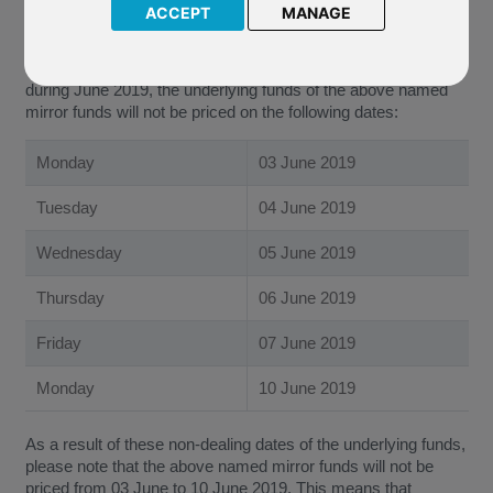
ACCEPT
MANAGE
R95 Emirates NBD Active Managed
We have been notified by Emirates NBD Fund Managers
(Jersey) Limited (“The Company”) that due to public holidays
during June 2019, the underlying funds of the above named
mirror funds will not be priced on the following dates:
Monday
03 June 2019
Tuesday
04 June 2019
Wednesday
05 June 2019
Thursday
06 June 2019
Friday
07 June 2019
Monday
10 June 2019
As a result of these non-dealing dates of the underlying funds,
please note that the above named mirror funds will not be
priced from 03 June to 10 June 2019. This means that