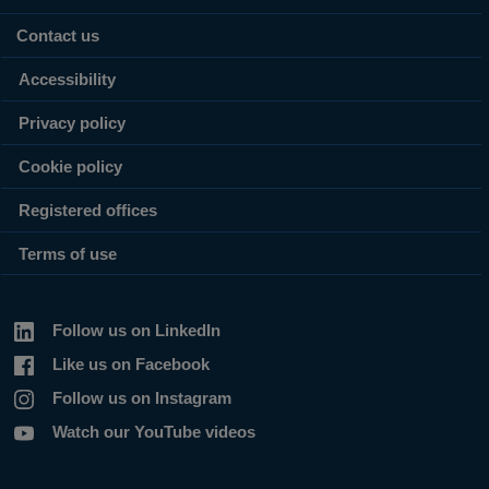
Contact us
Accessibility
Privacy policy
Cookie policy
Registered offices
Terms of use
Follow us on LinkedIn
Like us on Facebook
Follow us on Instagram
Watch our YouTube videos