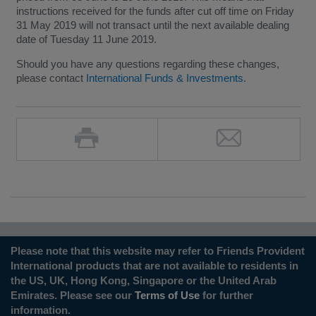
instructions received for the funds after cut off time on Friday
31 May 2019 will not transact until the next available dealing
date of Tuesday 11 June 2019.
Should you have any questions regarding these changes,
please contact
International Funds & Investments
.
Please note that this website may refer to Friends Provident
International products that are not available to residents in
the US, UK, Hong Kong, Singapore or the United Arab
Emirates. Please see our
Terms of Use
for further
information.