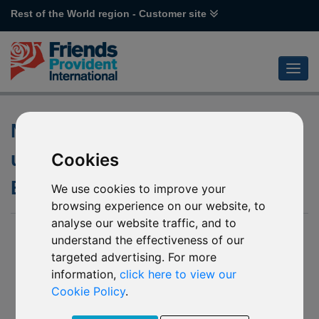
Rest of the World region - Customer site
Non-dealing dates of the
underlying funds of various
Cookies
Emirates funds
We use cookies to improve your
browsing experience on our website, to
analyse our website traffic, and to
04 June 2019
understand the effectiveness of our
targeted advertising. For more
L43 Emirates NBD MENA Fixed Income
L44 Emirates NBD MENA Top Companies
information,
click here to view our
R92 Emirates NBD Islamic Global Balanced
Cookie Policy
.
R93 Emirates NBD Global Income
R94 Emirates NBD Balanced Managed