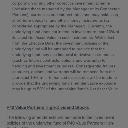
corporation or any other collective investment scheme
(including those managed by the Manager or its Connected
Persons), currencies and interest rates and may hold cash,
short-term deposits, and other money instruments (as
considered appropriate by the Manager). Currently, the
underlying fund does not intend to invest more than 10% of
its latest Net Asset Value in such instruments. With effect
from the Effective Date, the investment policies of the
underlying fund will be amended to provide that the
underlying fund may use financial derivative instruments
(such as futures contracts, options and warrants) for
hedging and investment purposes. Consequently, futures
contracts, options and warrants will be removed from the
aforesaid 10% limit. Enhanced disclosures will be made to
provide that the underlying fund’s net derivative exposure
may be up to 50% of the underlying fund’s Net Asset Value.
P40 Value Partners High-Dividend Stocks
The following amendments will be made to the investment
policies of the underlying fund of P40 Value Partners High-