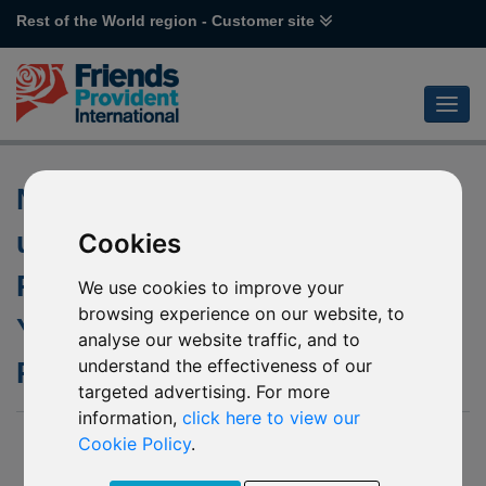
Rest of the World region - Customer site
Notification of changes to the
underlying funds of L51 Value
Cookies
Partners Greater China High
We use cookies to improve your
browsing experience on our website, to
Yield Income & P40 Value
analyse our website traffic, and to
understand the effectiveness of our
Partners High-Dividend Stocks
targeted advertising. For more
information,
click here to view our
29 November 2019
Cookie Policy
.
We have received notification from Value Partners Group