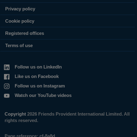
Privacy policy
Cookie policy
Registered offices
Terms of use
Follow us on LinkedIn
Like us on Facebook
Follow us on Instagram
Watch our YouTube videos
Copyright
2026 Friends Provident International Limited. All
rights reserved.
Page reference:
cf‑8a8d