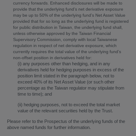
currency forwards. Enhanced disclosures will be made to
provide that the underlying fund’s net derivative exposure
may be up to 50% of the underlying fund’s Net Asset Value
provided that for so long as the underlying fund is registered
for public distribution in Taiwan, the underlying fund shall,
unless otherwise approved by the Taiwan Financial
Supervisory Commission, comply with local Taiwanese
regulation in respect of net derivative exposure, which
currently requires the total value of the underlying fund’s
non-offset position in derivatives held for:
(i) any purposes other than hedging, and in any
derivatives held for hedging purposes in excess of the
position limit stated in the paragraph below, not to
exceed 40% of its Net Asset Value (or such other
percentage as the Taiwan regulator may stipulate from
time to time); and
(ii) hedging purposes, not to exceed the total market
value of the relevant securities held by the Trust.
Please refer to the Prospectus of the underlying funds of the
above named funds for further information.