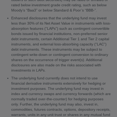
rated below investment grade credit rating, such as below
Moody’s “Baa3” or below Standard & Poor’s “BBB-”.
Enhanced disclosures that the underlying fund may invest
less than 30% of its Net Asset Value in instruments with loss-
absorption features (“LAPs”) such as contingent convertible
bonds issued by financial institutions, non-preferred senior
debt instruments, certain Additional Tier 1 and Tier 2 capital
instruments, and external loss-absorbing capacity (“LAC”)
debt instruments. These instruments may be subject to
contingent write-down or contingent conversion to ordinary
shares on the occurrence of trigger event(s). Additional
disclosures are also made on the risks associated with
investments in LAPs.
The underlying fund currently does not intend to use
financial derivative instruments extensively for hedging or
investment purposes. The underlying fund may invest in
index and currency swaps and currency forwards (which are
normally traded over-the-counter) for hedging purposes
only. Further, the underlying fund may also, invest in,
commodities, futures contracts, options, depository receipts,
warrants, units in any unit trust or shares in any mutual fund