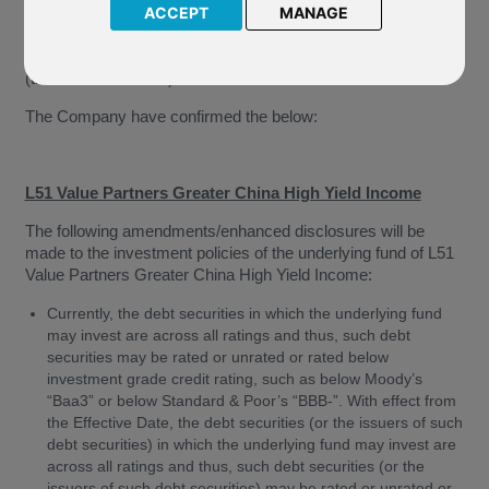
Limited (“The Company”) of amendments to the investment
ACCEPT
MANAGE
policies of the underlying funds of the above named funds.
These changes will come into effect from 01 January 2020
(the “Effective Date”).
The Company have confirmed the below:
L51 Value Partners Greater China High Yield Income
The following amendments/enhanced disclosures will be
made to the investment policies of the underlying fund of L51
Value Partners Greater China High Yield Income:
Currently, the debt securities in which the underlying fund
may invest are across all ratings and thus, such debt
securities may be rated or unrated or rated below
investment grade credit rating, such as below Moody’s
“Baa3” or below Standard & Poor’s “BBB-”. With effect from
the Effective Date, the debt securities (or the issuers of such
debt securities) in which the underlying fund may invest are
across all ratings and thus, such debt securities (or the
issuers of such debt securities) may be rated or unrated or