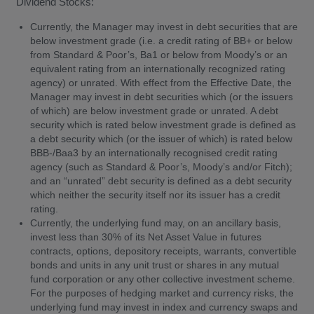
Dividend Stocks:
Currently, the Manager may invest in debt securities that are
below investment grade (i.e. a credit rating of BB+ or below
from Standard & Poor’s, Ba1 or below from Moody’s or an
equivalent rating from an internationally recognized rating
agency) or unrated. With effect from the Effective Date, the
Manager may invest in debt securities which (or the issuers
of which) are below investment grade or unrated. A debt
security which is rated below investment grade is defined as
a debt security which (or the issuer of which) is rated below
BBB-/Baa3 by an internationally recognised credit rating
agency (such as Standard & Poor’s, Moody’s and/or Fitch);
and an “unrated” debt security is defined as a debt security
which neither the security itself nor its issuer has a credit
rating.
Currently, the underlying fund may, on an ancillary basis,
invest less than 30% of its Net Asset Value in futures
contracts, options, depository receipts, warrants, convertible
bonds and units in any unit trust or shares in any mutual
fund corporation or any other collective investment scheme.
For the purposes of hedging market and currency risks, the
underlying fund may invest in index and currency swaps and