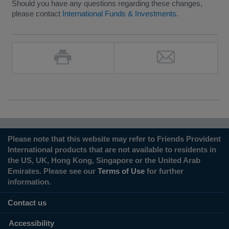
Should you have any questions regarding these changes,
please contact
International Funds & Investments
.
Please note that this website may refer to Friends Provident
International products that are not available to residents in
the US, UK, Hong Kong, Singapore or the United Arab
Emirates. Please see our
Terms of Use
for further
information.
Contact us
Accessibility