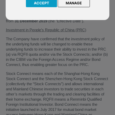
ACCEPT
MANAGE
We have been notified by BlackRock Global Funds (“The
Company”) of the following change in policy of the underlying
funds of the above named funds. This change will take effect
from
31 December 2019
(the “Effective Date”).
Investment in People’s Republic of China (PRC)
The Company have confirmed that the investment policy of
the underlying funds will be changed to enable these
underlying funds to increase their ability to invest in the PRC
(a) via RQFII quota and/or via the Stock Connects; and/or (b)
in the CIBM via the Foreign Access Regime and/or Bond
Connect, thus enabling greater focus on the PRC.
Stock Connect means each of the Shanghai-Hong Kong
Stock Connect and the Shenzhen-Hong Kong Stock Connect
(collectively the “Stock Connects”) and allows international
and Mainland Chinese investors to trade securities in each
other’s markets through the trading and clearing facilities of
their home exchange. RQFII means a Renminbi Qualified
Foreign Institutional Investor. Bond Connect means the
initiative launched in July 2017 for mutual bond market
access between Hong Kong and Mainland China as