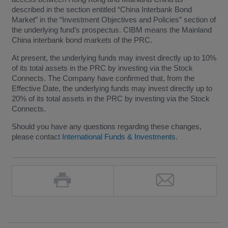
described in the section entitled “China Interbank Bond
Market” in the “Investment Objectives and Policies” section of
the underlying fund’s prospectus. CIBM means the Mainland
China interbank bond markets of the PRC.
At present, the underlying funds may invest directly up to 10%
of its total assets in the PRC by investing via the Stock
Connects. The Company have confirmed that, from the
Effective Date, the underlying funds may invest directly up to
20% of its total assets in the PRC by investing via the Stock
Connects.
Should you have any questions regarding these changes,
please contact
International Funds & Investments
.