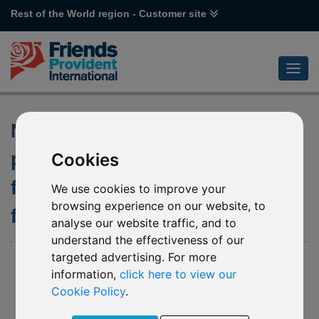
Rest of the World region - Customer site
Notification of changes to the
policies of the underlying
Cookies
funds of various BlackRock
We use cookies to improve your
browsing experience on our website, to
funds
analyse our website traffic, and to
understand the effectiveness of our
targeted advertising. For more
02 December 2019
information,
click here to view our
M82 BlackRock World Gold
Cookie Policy
.
P69 BlackRock Sustainable Energy
P70 BlackRock World Mining