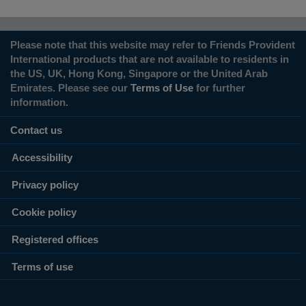
Please note that this website may refer to Friends Provident
International products that are not available to residents in
the US, UK, Hong Kong, Singapore or the United Arab
Emirates. Please see our
Terms of Use
for further
information.
Contact us
Accessibility
Privacy policy
Cookie policy
Registered offices
Terms of use