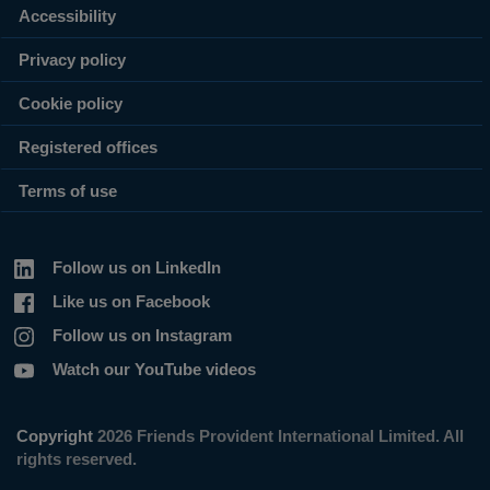
Accessibility
Privacy policy
Cookie policy
Registered offices
Terms of use
Follow us on LinkedIn
Like us on Facebook
Follow us on Instagram
Watch our YouTube videos
Copyright
2026 Friends Provident International Limited. All
rights reserved.