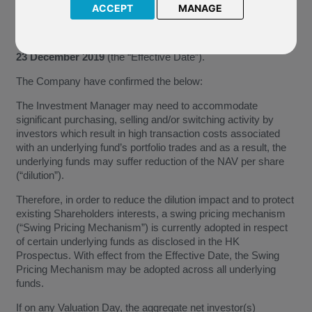
We have been notified by Allianz Global Investors Fund (“The
ACCEPT
MANAGE
Company”) of the application of swing pricing mechanism that
will affect the underlying funds of the above named funds.
This application of swing pricing mechanism is effective from
23 December 2019
(the “Effective Date”).
The Company have confirmed the below:
The Investment Manager may need to accommodate
significant purchasing, selling and/or switching activity by
investors which result in high transaction costs associated
with an underlying fund’s portfolio trades and as a result, the
underlying funds may suffer reduction of the NAV per share
(“dilution”).
Therefore, in order to reduce the dilution impact and to protect
existing Shareholders interests, a swing pricing mechanism
(“Swing Pricing Mechanism”) is currently adopted in respect
of certain underlying funds as disclosed in the HK
Prospectus. With effect from the Effective Date, the Swing
Pricing Mechanism may be adopted across all underlying
funds.
If on any Valuation Day, the aggregate net investor(s)