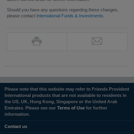
Should you have any questions regarding these changes,
please contact
International Funds & Investments
.
Please note that this website may refer to Friends Provident
International products that are not available to residents in
the US, UK, Hong Kong, Singapore or the United Arab
Emirates. Please see our
Terms of Use
for further
information.
Contact us