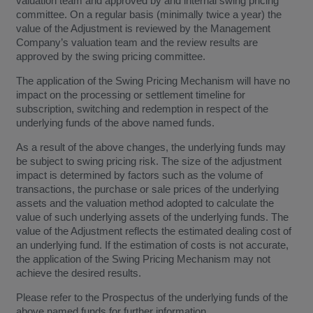
valuation team and approved by and internal swing pricing
committee. On a regular basis (minimally twice a year) the
value of the Adjustment is reviewed by the Management
Company’s valuation team and the review results are
approved by the swing pricing committee.
The application of the Swing Pricing Mechanism will have no
impact on the processing or settlement timeline for
subscription, switching and redemption in respect of the
underlying funds of the above named funds.
As a result of the above changes, the underlying funds may
be subject to swing pricing risk. The size of the adjustment
impact is determined by factors such as the volume of
transactions, the purchase or sale prices of the underlying
assets and the valuation method adopted to calculate the
value of such underlying assets of the underlying funds. The
value of the Adjustment reflects the estimated dealing cost of
an underlying fund. If the estimation of costs is not accurate,
the application of the Swing Pricing Mechanism may not
achieve the desired results.
Please refer to the Prospectus of the underlying funds of the
above named funds for further information.