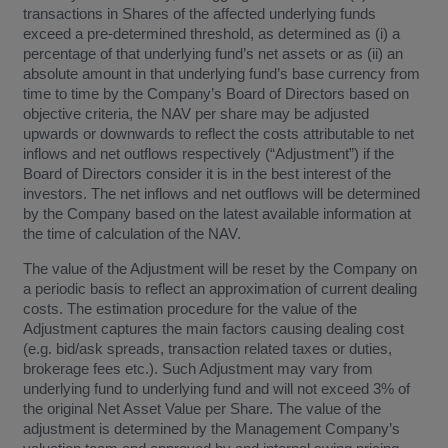
transactions in Shares of the affected underlying funds
exceed a pre-determined threshold, as determined as (i) a
percentage of that underlying fund’s net assets or as (ii) an
absolute amount in that underlying fund’s base currency from
time to time by the Company’s Board of Directors based on
objective criteria, the NAV per share may be adjusted
upwards or downwards to reflect the costs attributable to net
inflows and net outflows respectively (“Adjustment”) if the
Board of Directors consider it is in the best interest of the
investors. The net inflows and net outflows will be determined
by the Company based on the latest available information at
the time of calculation of the NAV.
The value of the Adjustment will be reset by the Company on
a periodic basis to reflect an approximation of current dealing
costs. The estimation procedure for the value of the
Adjustment captures the main factors causing dealing cost
(e.g. bid/ask spreads, transaction related taxes or duties,
brokerage fees etc.). Such Adjustment may vary from
underlying fund to underlying fund and will not exceed 3% of
the original Net Asset Value per Share. The value of the
adjustment is determined by the Management Company’s