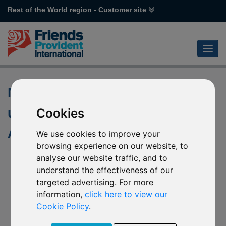
Rest of the World region - Customer site
Notification of changes to the
underlying funds of various
Cookies
Allianz Funds
We use cookies to improve your
browsing experience on our website, to
analyse our website traffic, and to
26 November 2019
understand the effectiveness of our
targeted advertising. For more
J48 Allianz Emerging Asia Equity
R62 Allianz GEM Equity High Dividend
information,
click here to view our
R63 Allianz Japan Equity
Cookie Policy
.
R44 Allianz Total Return Asian Equity