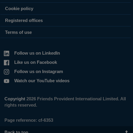
Cookie policy
Registered offices
Terms of use
Follow us on LinkedIn
Like us on Facebook
Follow us on Instagram
Watch our YouTube videos
Copyright
2026 Friends Provident International Limited. All
rights reserved.
Page reference:
cf‑6353
Back to top