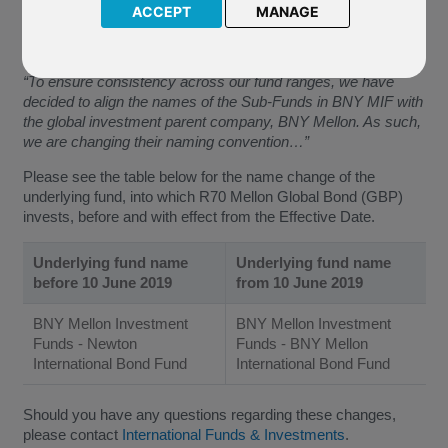
(the “Effective Date”).
ACCEPT
MANAGE
The Company have confirmed:
“To ensure consistency across our fund ranges, we have
decided to align the names of the Sub-Funds in BNY MIF with
the global investment parent company, BNY Mellon. As such,
we are changing their naming convention…”
Please see the table below for the name change of the
underlying fund, into which R70 Mellon Global Bond (GBP)
invests, before and with effect from the Effective Date.
Underlying fund name
Underlying fund name
before 10 June 2019
from 10 June 2019
BNY Mellon Investment
BNY Mellon Investment
Funds - Newton
Funds - BNY Mellon
International Bond Fund
International Bond Fund
Should you have any questions regarding these changes,
please contact
International Funds & Investments
.