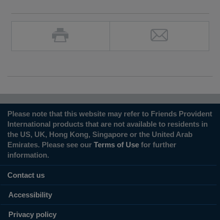
Please note that this website may refer to Friends Provident
International products that are not available to residents in
the US, UK, Hong Kong, Singapore or the United Arab
Emirates. Please see our
Terms of Use
for further
information.
Contact us
Accessibility
Privacy policy