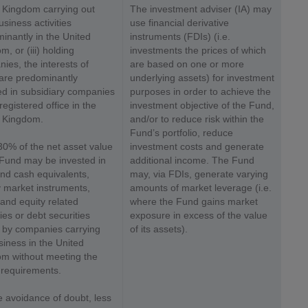
 Kingdom carrying out
The investment adviser (IA) may
usiness activities
use financial derivative
inantly in the United
instruments (FDIs) (i.e.
, or (iii) holding
investments the prices of which
ies, the interests of
are based on one or more
are predominantly
underlying assets) for investment
ed in subsidiary companies
purposes in order to achieve the
registered office in the
investment objective of the Fund,
 Kingdom.
and/or to reduce risk within the
Fund’s portfolio, reduce
30% of the net asset value
investment costs and generate
 Fund may be invested in
additional income. The Fund
nd cash equivalents,
may, via FDIs, generate varying
market instruments,
amounts of market leverage (i.e.
 and equity related
where the Fund gains market
ies or debt securities
exposure in excess of the value
 by companies carrying
of its assets).
siness in the United
m without meeting the
requirements.
e avoidance of doubt, less