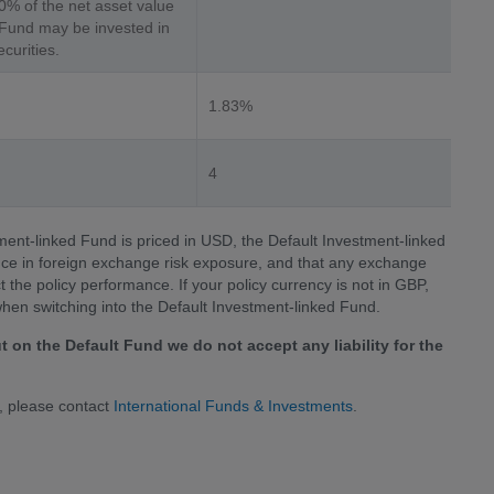
0% of the net asset value
 Fund may be invested in
curities.
1.83%
4
tment-linked Fund is priced in USD, the Default Investment-linked
ence in foreign exchange risk exposure, and that any exchange
he policy performance. If your policy currency is not in GBP,
when switching into the Default Investment-linked Fund.
t on the Default Fund we do not accept any liability for the
, please contact
International Funds & Investments
.