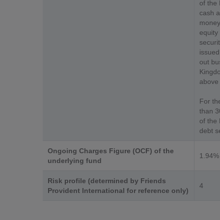
of the
cash a
money 
equity
securit
issued
out bu
Kingdo
above 
For th
than 3
of the
debt se
Ongoing Charges Figure (OCF) of the
1.94%
underlying fund
Risk profile (determined by Friends
4
Provident International for reference only)