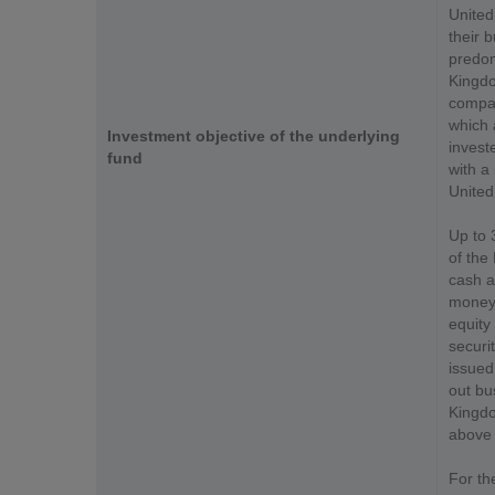
United
their b
predom
Kingdom
compan
which 
Investment objective of the underlying
invest
fund
with a 
United
Up to 
of the
cash a
money 
equity
securit
issued
out bu
Kingdo
above 
For th