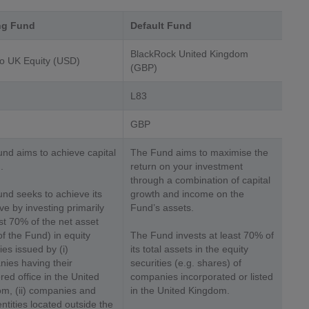
ng Fund
Default Fund
BlackRock United Kingdom
o UK Equity (USD)
(GBP)
L83
GBP
nd aims to achieve capital
The Fund aims to maximise the
.
return on your investment
through a combination of capital
nd seeks to achieve its
growth and income on the
ive by investing primarily
Fund’s assets.
ast 70% of the net asset
of the Fund) in equity
The Fund invests at least 70% of
ies issued by (i)
its total assets in the equity
ies having their
securities (e.g. shares) of
red office in the United
companies incorporated or listed
m, (ii) companies and
in the United Kingdom.
entities located outside the