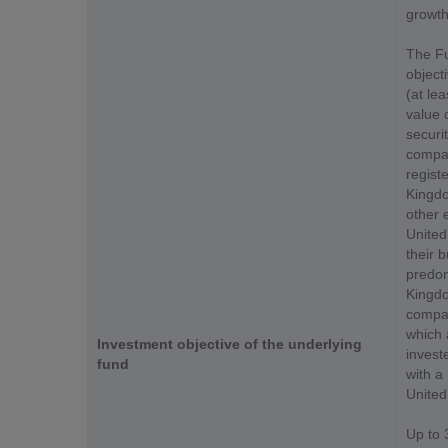
growth
The Fu
object
(at le
value 
securit
compan
registe
Kingdo
other 
United
their b
predom
Kingdom
compan
which 
Investment objective of the underlying
invest
fund
with a 
United
Up to 