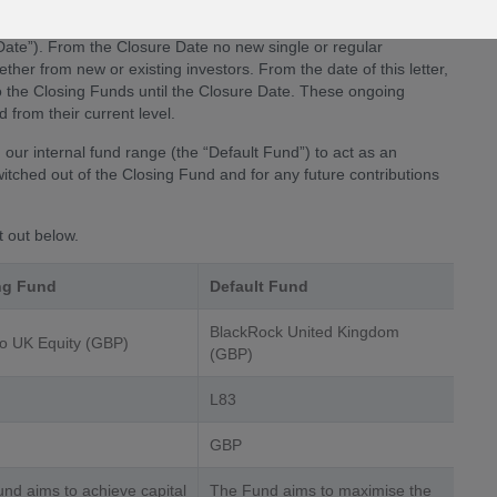
) into which you are currently invested into one or both and/
be closing. These Closing Funds will be removed from the FPIL
Date”). From the Closure Date no new single or regular
ether from new or existing investors. From the date of this letter,
nto the Closing Funds until the Closure Date. These ongoing
 from their current level.
our internal fund range (the “Default Fund”) to act as an
witched out of the Closing Fund and for any future contributions
t out below.
ng Fund
Default Fund
BlackRock United Kingdom
o UK Equity (GBP)
(GBP)
L83
GBP
nd aims to achieve capital
The Fund aims to maximise the