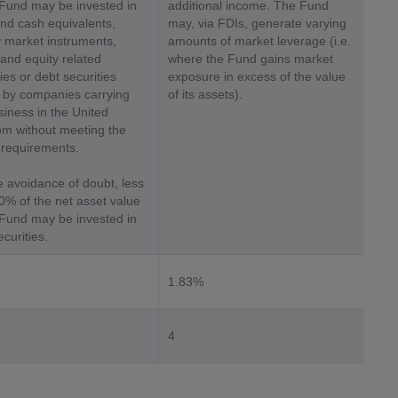
 Fund may be invested in
additional income. The Fund
nd cash equivalents,
may, via FDIs, generate varying
market instruments,
amounts of market leverage (i.e.
 and equity related
where the Fund gains market
ies or debt securities
exposure in excess of the value
 by companies carrying
of its assets).
siness in the United
m without meeting the
requirements.
e avoidance of doubt, less
0% of the net asset value
 Fund may be invested in
curities.
1.83%
4