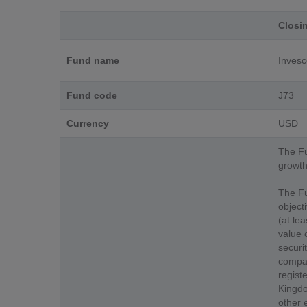
Closi
Fund name
Invesc
Fund code
J73
Currency
USD
The Fu
growth
The Fu
object
(at le
value 
securit
compan
registe
Kingdo
other 