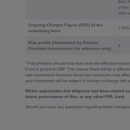
than 3
of the
debt se
Ongoing Charges Figure (OCF) of the
1.94%
underlying fund
Risk profile (determined by Friends
4
Provident International for reference only)
* Policyholders should note that while the Affected Inves
Fund is priced in GBP. This means there will be a differ
rate movements between these two currencies may affect t
your investment will be subject to foreign exchange risk 
Whilst appropriate due diligence has been carried ou
future performance of this, or any other FPIL fund.
Should you have any questions regarding these changes