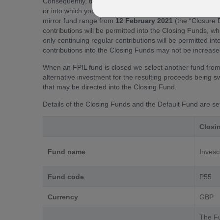
Consequently, the funds named above (the “Closing Funds”
or into which you are making ongoing contributions will 
mirror fund range from
12 February 2021
(the “Closure 
contributions will be permitted into the Closing Funds, wh
only continuing regular contributions will be permitted i
contributions into the Closing Funds may not be increased
When an FPIL fund is closed we select another fund from 
alternative investment for the resulting proceeds being s
that may be directed into the Closing Fund.
Details of the Closing Funds and the Default Fund are se
Closi
Fund name
Invesc
Fund code
P55
Currency
GBP
The Fu