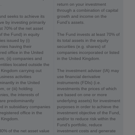
.
return on your investment
through a combination of capital
nd seeks to achieve its
growth and income on the
ive by investing primarily
Fund’s assets.
ast 70% of the net asset
of the Fund) in equity
The Fund invests at least 70% of
ies issued by (i)
its total assets in the equity
ies having their
securities (e.g. shares) of
red office in the United
companies incorporated or listed
m, (ii) companies and
in the United Kingdom.
entities located outside the
 Kingdom carrying out
The investment adviser (IA) may
usiness activities
use financial derivative
inantly in the United
instruments (FDIs) (i.e.
, or (iii) holding
investments the prices of which
ies, the interests of
are based on one or more
are predominantly
underlying assets) for investment
ed in subsidiary companies
purposes in order to achieve the
registered office in the
investment objective of the Fund,
 Kingdom.
and/or to reduce risk within the
Fund’s portfolio, reduce
30% of the net asset value
investment costs and generate