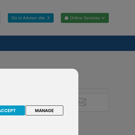
Go to Adviser site
Online Services
ACCEPT
MANAGE