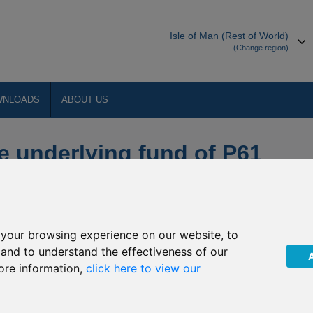
Isle of Man (Rest of World)
(Change region)
WNLOADS
ABOUT US
e underlying fund of P61
n Asia-Pacific Property
your browsing experience on our website, to
, and to understand the effectiveness of our
ore information,
click here to view our
e “Company”) of the following suspension non-dealing days of
a-Pacific Property Equities. The Company have confirmed that
acific Property Equities will not be priced on the following