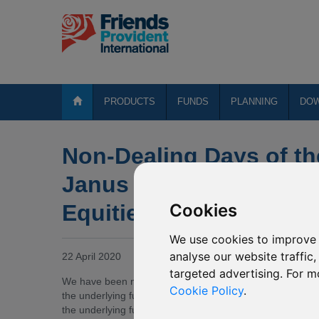
PRODUCTS
FUNDS
PLANNING
DO
Non-Dealing Days of th
Janus Henderson Horizo
Equities
Cookies
We use cookies to improve 
analyse our website traffic
22 April 2020
targeted advertising. For m
We have been notified by Janus Henderson Investors (th
Cookie Policy
.
the underlying fund of P61 Janus Henderson Horizon Asi
the underlying fund of P61 Janus Henderson Horizon Asia-P