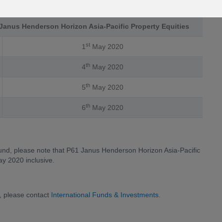
Janus Henderson Horizon Asia-Pacific Property Equities
st
1
May 2020
th
4
May 2020
th
5
May 2020
th
6
May 2020
fund, please note that P61 Janus Henderson Horizon Asia-Pacific
ay 2020 inclusive.
, please contact
International Funds & Investments
.