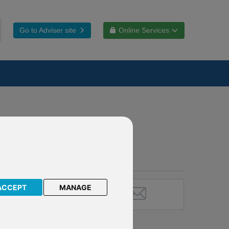
Go to Adviser site
Online Services
ACCEPT
MANAGE