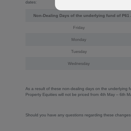
dates:
Non-Dealing Days of the underlying fund of P61 
Friday
Monday
Tuesday
Wednesday
As a result of these non-dealing days on the underlying 
Property Equities will not be priced from 4th May – 6th M
Should you have any questions regarding these changes