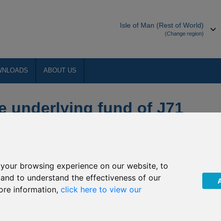
Isle of Man (Rest of World)
(Change region)
WNLOADS
ABOUT US
e underlying fund of J71
ortunities
your browsing experience on our website, to
ent (“The Company”) of upcoming non-dealing days of the
, and to understand the effectiveness of our
. The Company have confirmed that the underlying fund of J71
ore information,
click here to view our
e following dates:
chroder Japanese Opportunities