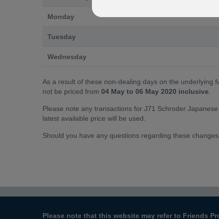
Monday
Tuesday
Wednesday
As a result of these non-dealing days on the underlying 
not be priced from
04 May to 06 May 2020 inclusive
.
Please note any transactions for J71 Schroder Japanese 
latest available price will be used.
Should you have any questions regarding these changes
Please note that this website may refer to Friends Pr