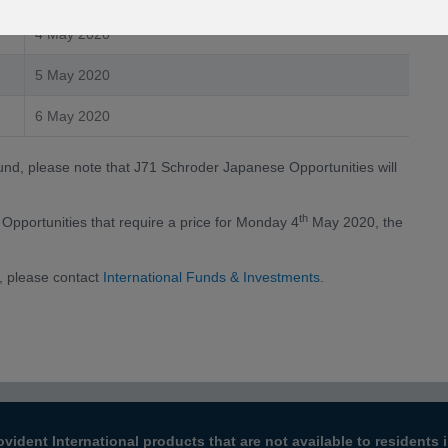
4 May 2020
5 May 2020
6 May 2020
fund, please note that J71 Schroder Japanese Opportunities will
th
Opportunities that require a price for Monday 4
May 2020, the
, please contact
International Funds & Investments
.
ovident International products that are not available to resident