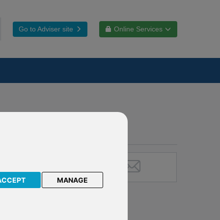
Go to Adviser site
Online Services
ACCEPT
MANAGE