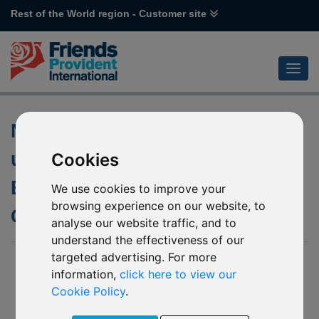
Rest of the World region - Customer site
Non-Dealing Days of the
underlying fund of L44
Cookies
Emirates NBD MENA Top
We use cookies to improve your
browsing experience on our website, to
Companies
analyse our website traffic, and to
understand the effectiveness of our
targeted advertising. For more
28 July 2020
information,
click here to view our
We have been notified by Emirates NBD SICAV (the
Cookie Policy
.
“Company”) of the following non-dealing days of the
underlying fund of L44 Emirates NBD MENA Top Companies.