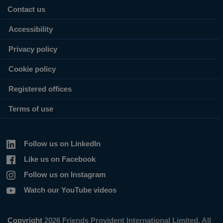
Contact us
Accessibility
Privacy policy
Cookie policy
Registered offices
Terms of use
Follow us on LinkedIn
Like us on Facebook
Follow us on Instagram
Watch our YouTube videos
Copyright
2026 Friends Provident International Limited. All