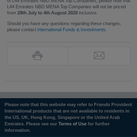
of L44 Emirates NBD MENA Top Companies, please note that
L44 Emirates NBD MENA Top Companies will not be priced
from
29th July to 4th August 2020
inclusive.
Should you have any questions regarding these changes,
please contact
International Funds & Investments
.
Please note that this website may refer to Friends Provident
International products that are not available to residents in
the US, UK, Hong Kong, Singapore or the United Arab
Emirates. Please see our
Terms of Use
for further
information.