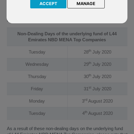
ACCEPT
MANAGE
The Company have confirmed that the underlying fund of L44
Emirates NBD MENA Top Companies will not be priced on
the following dates:
Non-Dealing Days of the underlying fund of L44
Emirates NBD MENA Top Companies
th
Tuesday
28
July 2020
th
Wednesday
29
July 2020
th
Thursday
30
July 2020
st
Friday
31
July 2020
rd
Monday
3
August 2020
th
Tuesday
4
August 2020
As a result of these non-dealing days on the underlying fund