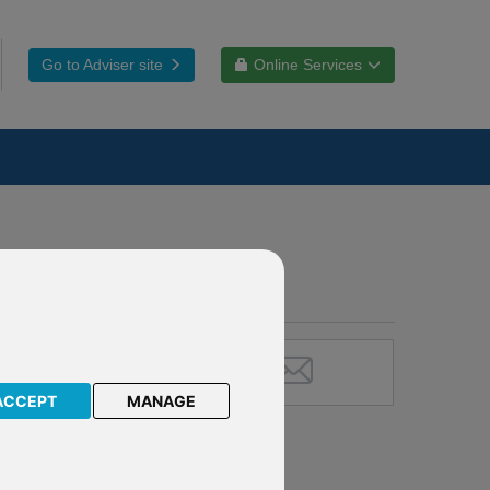
Go to Adviser site
Online Services
ACCEPT
MANAGE