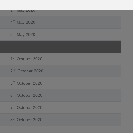
st
1
May 2020
th
4
May 2020
th
5
May 2020
st
1
October 2020
nd
2
October 2020
th
5
October 2020
th
6
October 2020
th
7
October 2020
th
8
October 2020