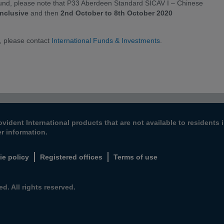
 fund, please note that P33 Aberdeen Standard SICAV I – Chinese
inclusive
and then
2nd October to 8th October 2020
, please contact
International Funds & Investments
.
ovident International products that are not available to resident
er information.
ie policy
Registered offices
Terms of use
d. All rights reserved.