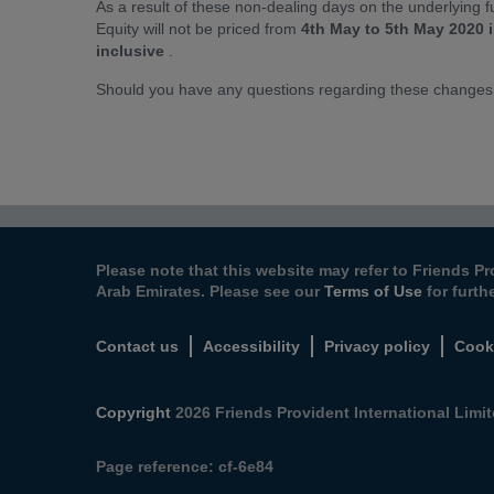
As a result of these non-dealing days on the underlying
Equity will not be priced from
4th May to 5th May 2020 
inclusive
.
Should you have any questions regarding these changes
Please note that this website may refer to Friends Pr
Arab Emirates. Please see our
Terms of Use
for furth
Contact us
Accessibility
Privacy policy
Cook
Copyright
2026 Friends Provident International Limite
Page reference:
cf‑6e84