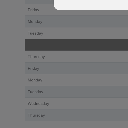
Friday
Monday
Tuesday
Thursday
Friday
Monday
Tuesday
Wednesday
Thursday