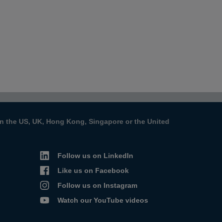
s in the US, UK, Hong Kong, Singapore or the United
Follow us on LinkedIn
Like us on Facebook
Follow us on Instagram
Watch our YouTube videos