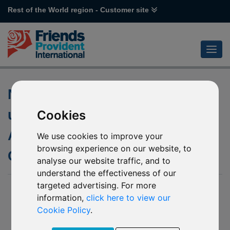
Rest of the World region - Customer site
Non-Dealing Days of the
underlying fund of P33
Cookies
Aberdeen Standard SICAV I –
We use cookies to improve your
browsing experience on our website, to
Chinese Equity
analyse our website traffic, and to
understand the effectiveness of our
targeted advertising. For more
10 June 2020
information,
click here to view our
We posted an update to our website in April 2020 to inform of
Cookie Policy
.
various non-dealing days of the underlying fund of P33
Aberdeen Standard SICAV I Chinese Equity.