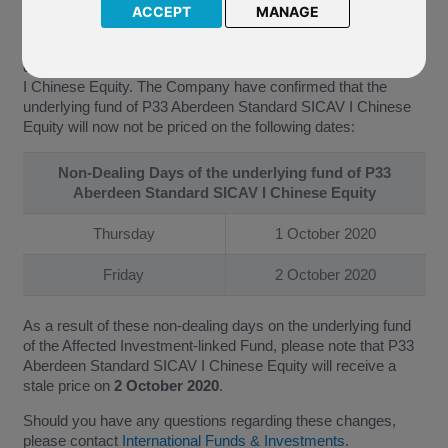
ACCEPT
MANAGE
We have been further notified by Aberdeen Standard
Investments (the “Company”) of the updated non-dealing
days of the underlying fund of P33 Aberdeen Standard SICAV
I Chinese Equity. The Company have confirmed that the
underlying fund of P33 Aberdeen Standard SICAV I Chinese
Equity will now not be priced on the following dates:
Non-Dealing Days of the underlying fund of P33
Aberdeen Standard SICAV I Chinese Equity
Thursday
1 October 2020
Friday
2 October 2020
As a result of these non-dealing days on the underlying fund
of the Affected Investment-linked Fund, please note that P33
Aberdeen Standard SICAV I Chinese Equity will receive a
stale price on
2 October 2020
.
Should you have any questions regarding these changes,
please contact
International Funds & Investments
.