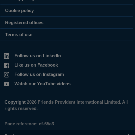
Cookie policy
Registered offices
Terms of use
Follow us on LinkedIn
Like us on Facebook
Follow us on Instagram
Watch our YouTube videos
Copyright
2026 Friends Provident International Limited. All
rights reserved.
Page reference:
cf‑65a3