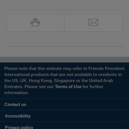
Please note that this website may refer to Friends Provident
International products that are not available to residents in
the US, UK, Hong Kong, Singapore or the United Arab
Emirates. Please see our
Terms of Use
for further
information.
Contact us
Accessibility
Privacy policy