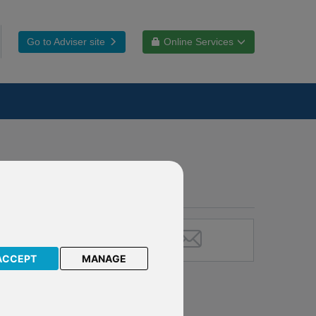
Go to Adviser site
Online Services
ACCEPT
MANAGE