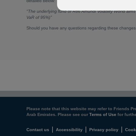
detailed below:
“The underlying fund of R86 Amundi Volatility World aim
VaR of 95%)”
Should you have any questions regarding these changes
Please note that this website may refer to Friends Pr
Arab Emirates. Please see our
Terms of Use
for furth
Contact us
Accessibility
Privacy policy
Cook