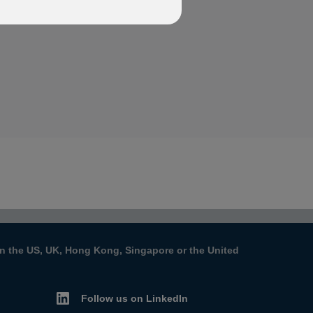
s in the US, UK, Hong Kong, Singapore or the United
Follow us on LinkedIn