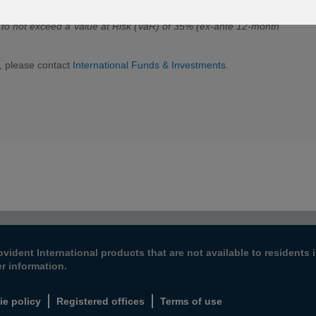
s to not exceed a Value at Risk (VaR) of 35% (ex-ante 12-month
, please contact
International Funds & Investments
.
ovident International products that are not available to resident
er information.
ie policy
Registered offices
Terms of use