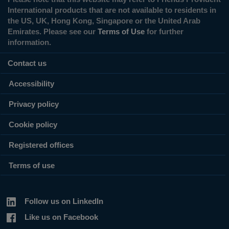
International products that are not available to residents in
the US, UK, Hong Kong, Singapore or the United Arab
Emirates. Please see our
Terms of Use
for further
information.
Contact us
Accessibility
Privacy policy
Cookie policy
Registered offices
Terms of use
Follow us on LinkedIn
Like us on Facebook