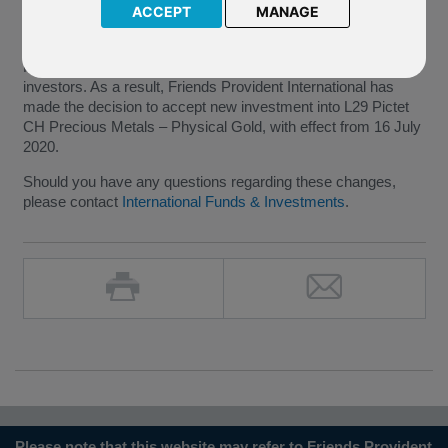
ACCEPT
MANAGE
We have been notified by Pictet Asset Management (the
“Company”) that the underlying fund of L29 Pictet CH
Precious Metals – Physical Gold has been opened to new
investors. As a result, Friends Provident International has
made the decision to accept new investment into L29 Pictet
CH Precious Metals – Physical Gold, with effect from 16 July
2020.
Should you have any questions regarding these changes,
please contact
International Funds & Investments
.
Please note that this website may refer to Friends Provident