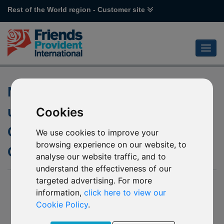
Rest of the World region - Customer site
Notification of changes to the
underlying fund of L29 Pictet
Cookies
CH Precious Metals – Physical
We use cookies to improve your
browsing experience on our website, to
Gold
analyse our website traffic, and to
understand the effectiveness of our
targeted advertising. For more
17 July 2020
information,
click here to view our
In April 2020 we uploaded a notice onto our website in relation
Cookie Policy
.
to the soft closure of L29 Pictet CH Precious Metals –
Physical Gold.