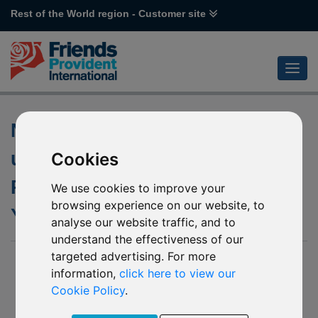
Rest of the World region - Customer site
Notification of changes to the
underlying fund of L51 Value
Cookies
Partners Greater China High
We use cookies to improve your
browsing experience on our website, to
Yield Income
analyse our website traffic, and to
understand the effectiveness of our
targeted advertising. For more
26 May 2020
information,
click here to view our
We published an update on our website in June 2019 to
Cookie Policy
.
advise that the underlying fund of L51 Value Partners Greater
China High Yield Income was to be temporarily soft closed