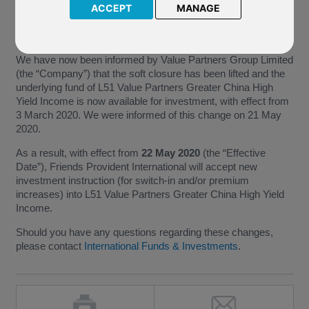
with effect from 24 June 2019 and that, as a result, L51 Value
ACCEPT
MANAGE
Partners Greater China High Yield Income would also be soft
closed with effect from 25 June 2019.
We have now been informed by Value Partners Group Limited
(the “Company”) that the soft closure has been lifted and the
underlying fund of L51 Value Partners Greater China High
Yield Income is now available for investment, with effect from
3 March 2020. We were informed of this change on 21 May
2020.
As a result, with effect from
22 May 2020
(the “Effective
Date”), Friends Provident International will accept new
investment instruction (for switch-in and/or premium
increases) into L51 Value Partners Greater China High Yield
Income.
Should you have any questions regarding these changes,
please contact
International Funds & Investments
.