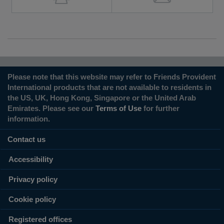
Please note that this website may refer to Friends Provident
International products that are not available to residents in
the US, UK, Hong Kong, Singapore or the United Arab
Emirates. Please see our
Terms of Use
for further
information.
Contact us
Accessibility
Privacy policy
Cookie policy
Registered offices