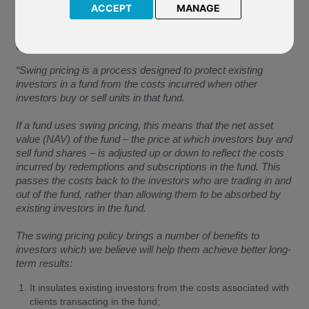
ACCEPT
MANAGE
The Company have confirmed the following, which has been
extracted from the Guide to Swing Pricing document of the
underlying fund of P02Vanguard US 500 Stock Index.
“Swing pricing is a process designed to protect existing
investors in a fund from the costs incurred when other
investors buy or sell units in that fund.
If a fund uses swing pricing, this means that the net asset
value (NAV) of the fund – the price at which investors buy and
sell fund shares – is adjusted up or down to reflect the costs
incurred by redemptions and subscriptions in the fund. This
passes the costs back to the investors who are trading in and
out of the fund, rather than allowing them to be absorbed by
existing investors in the fund.
The swing pricing policy brings a number of benefits to
investors which we believe will help them achieve better long-
term results:
It insulates existing investors from the costs associated with
clients transacting in the fund;