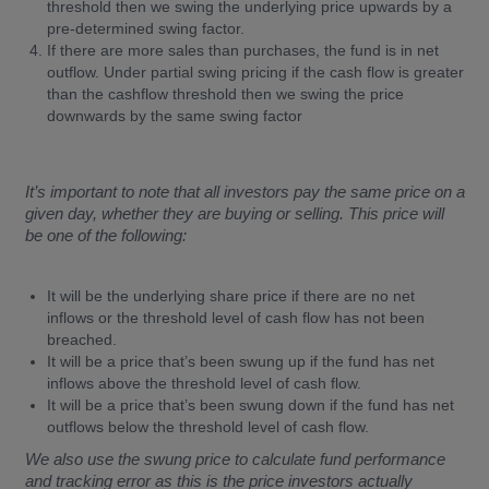
threshold then we swing the underlying price upwards by a
pre-determined swing factor.
If there are more sales than purchases, the fund is in net
outflow. Under partial swing pricing if the cash flow is greater
than the cashflow threshold then we swing the price
downwards by the same swing factor
It’s important to note that all investors pay the same price on a
given day, whether they are buying or selling. This price will
be one of the following:
It will be the underlying share price if there are no net
inflows or the threshold level of cash flow has not been
breached.
It will be a price that’s been swung up if the fund has net
inflows above the threshold level of cash flow.
It will be a price that’s been swung down if the fund has net
outflows below the threshold level of cash flow.
We also use the swung price to calculate fund performance
and tracking error as this is the price investors actually