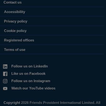
Contact us
Accessibility
Privacy policy
Cookie policy
Registered offices
Terms of use
Follow us on LinkedIn
Like us on Facebook
Follow us on Instagram
Watch our YouTube videos
Copyright
2026 Friends Provident International Limited. All