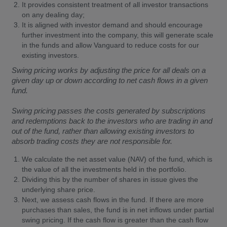
It provides consistent treatment of all investor transactions
on any dealing day;
It is aligned with investor demand and should encourage
further investment into the company, this will generate scale
in the funds and allow Vanguard to reduce costs for our
existing investors.
Swing pricing works by adjusting the price for all deals on a
given day up or down according to net cash flows in a given
fund.
Swing pricing passes the costs generated by subscriptions
and redemptions back to the investors who are trading in and
out of the fund, rather than allowing existing investors to
absorb trading costs they are not responsible for.
We calculate the net asset value (NAV) of the fund, which is
the value of all the investments held in the portfolio.
Dividing this by the number of shares in issue gives the
underlying share price.
Next, we assess cash flows in the fund. If there are more
purchases than sales, the fund is in net inflows under partial
swing pricing. If the cash flow is greater than the cash flow