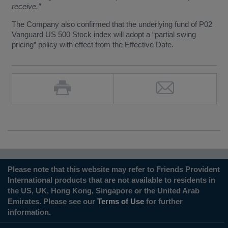
receive.”
The Company also confirmed that the underlying fund of P02
Vanguard US 500 Stock index will adopt a “partial swing
pricing” policy with effect from the Effective Date.
Please note that this website may refer to Friends Provident
International products that are not available to residents in
the US, UK, Hong Kong, Singapore or the United Arab
Emirates. Please see our
Terms of Use
for further
information.