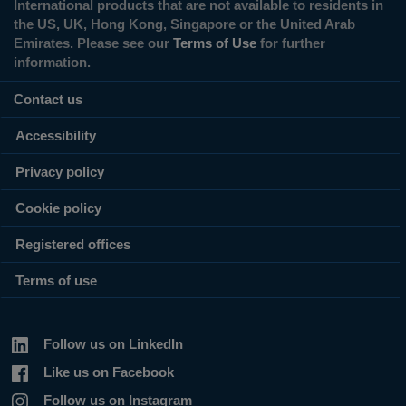
International products that are not available to residents in
the US, UK, Hong Kong, Singapore or the United Arab
Emirates. Please see our
Terms of Use
for further
information.
Contact us
Accessibility
Privacy policy
Cookie policy
Registered offices
Terms of use
Follow us on LinkedIn
Like us on Facebook
Follow us on Instagram