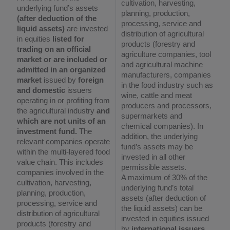
cultivation, harvesting,
underlying fund’s assets
planning, production,
(after deduction of the
processing, service and
liquid assets)
are invested
distribution of agricultural
in equities
listed for
products (forestry and
trading on an official
agriculture companies, tool
market or are included or
and agricultural machine
admitted in an organized
manufacturers, companies
market
issued by
foreign
in the food industry such as
and domestic
issuers
wine, cattle and meat
operating in or profiting from
producers and processors,
the agricultural industry
and
supermarkets and
which are not units of an
chemical companies). In
investment fund.
The
addition, the underlying
relevant companies operate
fund’s assets may be
within the multi-layered food
invested in all other
value chain. This includes
permissible assets.
companies involved in the
A maximum of 30% of the
cultivation, harvesting,
underlying fund’s total
planning, production,
assets (after deduction of
processing, service and
the liquid assets) can be
distribution of agricultural
invested in equities issued
products (forestry and
by
international issuers