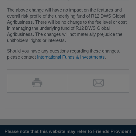
The above change will have no impact on the features and
overall risk profile of the underlying fund of R12 DWS Global
Agribusiness. There will be no change to the fee level or cost
in managing the underlying fund of R12 DWS Global
Agribusiness. The changes will not materially prejudice the
unitholders’ rights or interests.
Should you have any questions regarding these changes,
please contact
International Funds & Investments
.
Please note that this website may refer to Friends Provident