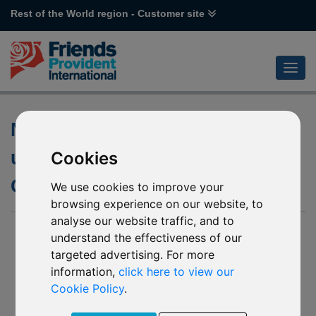
Rest of the World region - Customer site
Notification of changes to the
underlying fund of R12 DWS
Cookies
Global Agribusiness
We use cookies to improve your
browsing experience on our website, to
analyse our website traffic, and to
07 January 2020
understand the effectiveness of our
targeted advertising. For more
We have been notified by DWS Investment S.A. (“The
Company”) of the investment policy change of the underlying
information,
click here to view our
fund of R12 DWS Global Agribusiness. This change will take
Cookie Policy
.
effect from
31 December 2019
(the “Effective Date”).