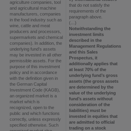
agriculture companies, tool
that do not satisfy the
and agricultural machine
requirements of the
manufacturers, companies
paragraph above.
in the food industry such as
(…)
wine, cattle and meat
Notwithstanding the
producers and processors,
investment limits
supermarkets and chemical
described in the
companies). In addition, the
Management Regulations
underlying fund’s assets
and this Sales
may be invested in all other
Prospectus, it
permissible assets. For the
additionally applies that
purpose of this investment
at least 70% of the
policy and in accordance
underlying fund’s gross
with the definition given in
assets (the gross assets
the German Capital
are determined by the
Investment Code (KAGB),
value of the underlying
an organized market is a
fund’s assets without
market which is
consideration of the
recognized, open to the
liabilities) must be
public and which functions
invested in equities that
correctly, unless expressly
are admitted to official
specified otherwise. Such
trading on a stock
organized market also