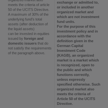
exchange or admitted to,
meets the criteria of article
or included in
another
50 of the UCITS Directive.
organized market and
A maximum of 30% of the
which are not investment
underlying fund’s total
fund units.
assets (after deduction of
For the purpose of this
the liquid assets)
investment policy and in
can be invested in equities
accordance with the
issued by
foreign and
definition given in the
domestic issuers
that do
German Capital
not satisfy the requirements
Investment Code
of the paragraph above.
(KAGB), an organized
market is a market which
is recognized, open to
the public and which
functions correctly,
unless expressly
specified otherwise. Such
organized market also
meets the criteria of
Article 50 of the UCITS
Directive.